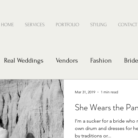
HOME
SERVICES
PORTFOLIO
STYLING
CONTACT
Real Weddings
Vendors
Fashion
Brid
e
Mar 31, 2019
1 min read
She Wears the Pan
I’m a sucker for a bride who 
own drum and dresses for he
by traditions or...