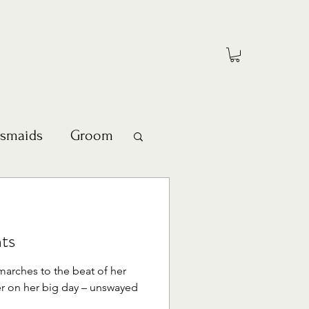
esmaids
Groom
ts
marches to the beat of her
r on her big day – unswayed