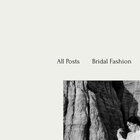
All Posts
Bridal Fashion
Honeymoons
Lifestyl