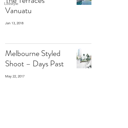
The Terraces
Lifestyle
Vanuatu
Jan 13, 2018
Melbourne Styled
Shoot – Days Past
May 22, 2017
Melbourne Styled
Shoot – Days Past