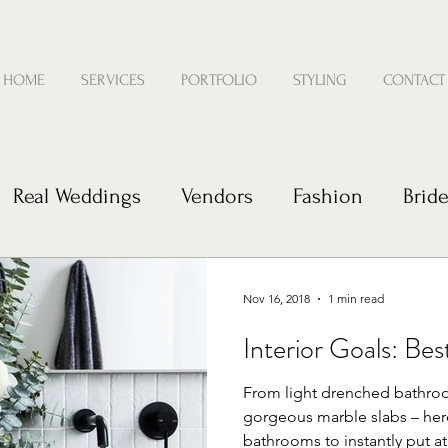
HOME
SERVICES
PORTFOLIO
STYLING
CONTACT
Real Weddings
Vendors
Fashion
Brid
e
Nov 16, 2018
1 min read
Interior Goals: Be
From light drenched bathro
gorgeous marble slabs – her
bathrooms to instantly put at 