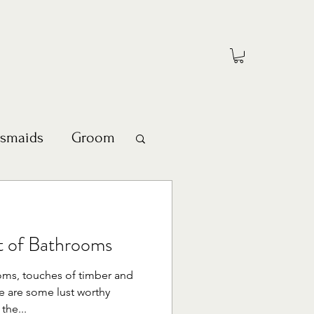
esmaids
Groom
st of Bathrooms
oms, touches of timber and
e are some lust worthy
the...