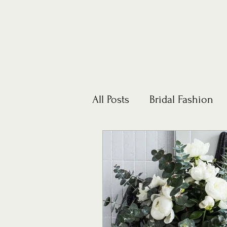
All Posts
Bridal Fashion
Honeymoons
Lifestyl