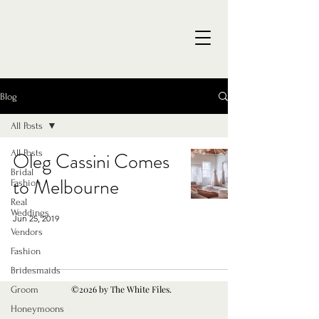
Blog
All Posts
All Posts
Oleg Cassini Comes
Bridal
to Melbourne
Fashion
Real
Weddings
Jun 25, 2019
Vendors
Fashion
Bridesmaids
©2026 by The White Files.
Groom
Honeymoons