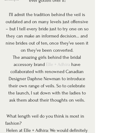
ever gotten over it!
I’ll admit the tradition behind the veil is 
outdated and on many levels just offensive 
– but I tell every bride just to try one on so 
they can make an informed decision… and 
nine brides out of ten, once they’ve seen it 
on they’ve been converted. 
The amazing girls behind the bridal 
accessory brand 
Elle + Adhira
 have 
collaborated with renowned Canadian 
Designer Daphne Newman to introduce 
their own range of veils. So to celebrate 
the launch, I sat down with the ladies to 
ask them about their thoughts on veils. 
 What length veil do you think is most in 
fashion? 
Helen at Elle + Adhira: We would definitely 