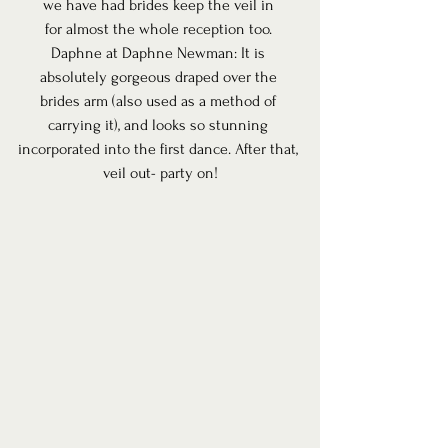
we have had brides keep the veil in 
for almost the whole reception too. 
Daphne at Daphne Newman: It is 
absolutely gorgeous draped over the 
brides arm (also used as a method of 
carrying it), and looks so stunning 
incorporated into the first dance. After that, 
veil out- party on!