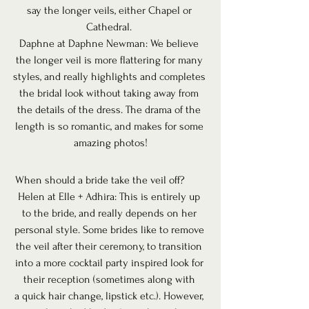
say the longer veils, either Chapel or 
Cathedral. 
Daphne at Daphne Newman: We believe 
the longer veil is more flattering for many 
styles, and really highlights and completes 
the bridal look without taking away from 
the details of the dress. The drama of the 
length is so romantic, and makes for some 
amazing photos!
 When should a bride take the veil off? 
Helen at Elle + Adhira: This is entirely up 
to the bride, and really depends on her 
personal style. Some brides like to remove 
the veil after their ceremony, to transition 
into a more cocktail party inspired look for 
their reception (sometimes along with 
a quick hair change, lipstick etc.). However, 