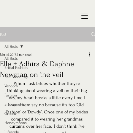
Post
All Posts
Mar 15, 2017
2 min read
All Posts
Elle + Adhira & Daphne
Bridal Fashion
Newman on the veil
Real Weddings
When I ask brides whether they’re 
Vendors
thinking about wearing a veil on their big 
Fashion
day, my heart breaks a little every time I 
Bridesmaids
hear them say no because it’s too ‘Old 
Fashion’ or ‘Dowdy’. Once one of my brides 
Groom
compared it to wearing her grandmas 
Honeymoons
curtains over her face,  I don’t think I’ve 
Lifestyle