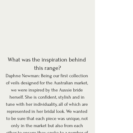
What was the inspiration behind 
this range?
Daphne Newman: Being our first collection 
of veils designed for the Australian market, 
we were inspired by the Aussie bride 
herself. She is confident, stylish and in 
tune with her individuality, all of which are 
represented in her bridal look. We wanted 
to be sure that each piece was unique, not 
only in the market but also from each 
other to ensure they spoke to a number of 