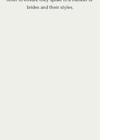
brides and their styles.