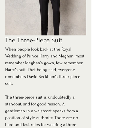
The Three-Piece Suit 
When people look back at the Royal 
Wedding of Prince Harry and Meghan, most 
remember Meghan’s gown, few remember 
Harry’s suit. That being said, everyone 
remembers David Beckham’s three-piece 
suit.  
The three-piece suit is undoubtedly a 
standout, and for good reason. A 
gentleman in a waistcoat speaks from a 
position of style authority. There are no 
hard-and-fast rules for wearing a three-