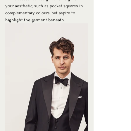
your aesthetic, such as pocket squares in 
complementary colours, but aspire to 
highlight the garment beneath. 