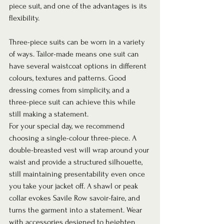
piece suit, and one of the advantages is its 
flexibility.  
Three-piece suits can be worn in a variety 
of ways. Tailor-made means one suit can 
have several waistcoat options in different 
colours, textures and patterns. Good 
dressing comes from simplicity, and a 
three-piece suit can achieve this while 
still making a statement. 
For your special day, we recommend 
choosing a single-colour three-piece. A 
double-breasted vest will wrap around your 
waist and provide a structured silhouette, 
still maintaining presentability even once 
you take your jacket off. A shawl or peak 
collar evokes Savile Row savoir-faire, and 
turns the garment into a statement. Wear 
with accessories designed to heighten 