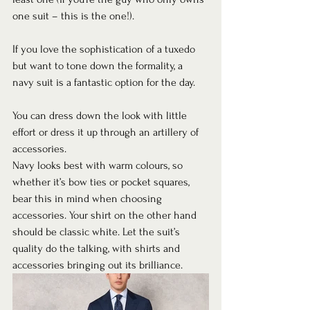
one suit – this is the one!).  
If you love the sophistication of a tuxedo 
but want to tone down the formality, a 
navy suit is a fantastic option for the day.  
You can dress down the look with little 
effort or dress it up through an artillery of 
accessories.  
Navy looks best with warm colours, so 
whether it’s bow ties or pocket squares, 
bear this in mind when choosing 
accessories. Your shirt on the other hand 
should be classic white. Let the suit’s 
quality do the talking, with shirts and 
accessories bringing out its brilliance. 