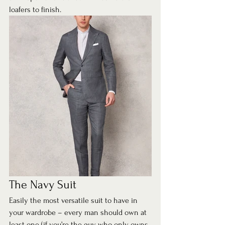
loafers to finish.  
The Navy Suit 
Easily the most versatile suit to have in 
your wardrobe – every man should own at 
least one (if you’re the guy who only owns 