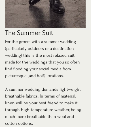
The Summer Suit 
For the groom with a summer wedding 
(particularly outdoors or a destination 
wedding) this is the most relaxed suit, 
made for the weddings that you so often 
find flooding your social media from 
picturesque (and hot!) locations. 
A summer wedding demands lightweight, 
breathable fabrics. In terms of material, 
linen will be your best friend to make it 
through high-temperature weather, being 
much more breathable than wool and 
cotton options.  