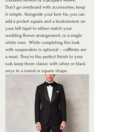
coloured velvets or, a jacquard weave.  
Don’t go overboard with accessories, keep 
it simple. Alongside your bow tie, you can 
add a pocket square and a boutonniere on 
your left lapel to either match your 
wedding flower arrangement, or a single 
white rose.  While completing the look 
with suspenders is optional – cufflinks are 
a must. They’re the perfect finish to your 
suit, keep them classic with silver or black 
onyx in a round or square shape.  