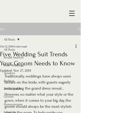
Post
All Posts
Oct 12, 2019
4 min read
All Posts
Five Wedding Suit Trends
Bridal Fashion
Your Groom Needs to Know
Real Weddings
Updated:
Nov 27, 2019
Vendors
Traditionally, weddings have always seen 
Fashion
fanfare on the bride, with guests eagerly 
anticipating the grand dress reveal… 
Bridesmaids
However, no matter what your style or the 
Groom
gown, when it comes to your big day, the 
Honeymoons
groom should always be the most stylish 
Lifestyle
man in the room. To help guide you 