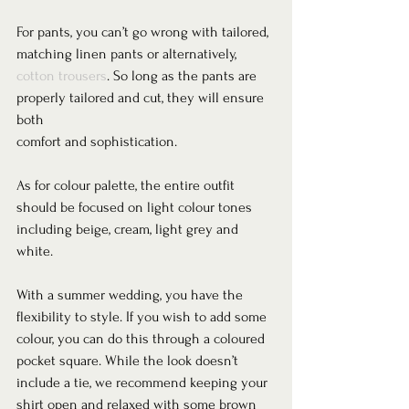
For pants, you can’t go wrong with tailored, 
matching linen pants or alternatively, 
cotton trousers
. So long as the pants are 
properly tailored and cut, they will ensure 
both
comfort and sophistication.  
As for colour palette, the entire outfit 
should be focused on light colour tones 
including beige, cream, light grey and 
white.  
With a summer wedding, you have the 
flexibility to style. If you wish to add some 
colour, you can do this through a coloured 
pocket square. While the look doesn’t 
include a tie, we recommend keeping your 
shirt open and relaxed with some brown 