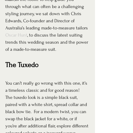
through what can often be a challenging 
styling journey, we sat down with Chris 
Edwards, Co-founder and Director of 
Australia’s leading made-to-measure tailors 
Oscar Hunt
, to discuss the latest suiting 
trends this wedding season and the power 
of a made-to-measure suit.  
The Tuxedo
You can’t really go wrong with this one, it’s 
a timeless classic and for good reason! 
The tuxedo look is a simple black suit, 
paired with a white shirt, spread collar and 
black bow tie.  For a modern twist, you can 
swap the black jacket for a white, or if 
you’re after additional flair, explore different 