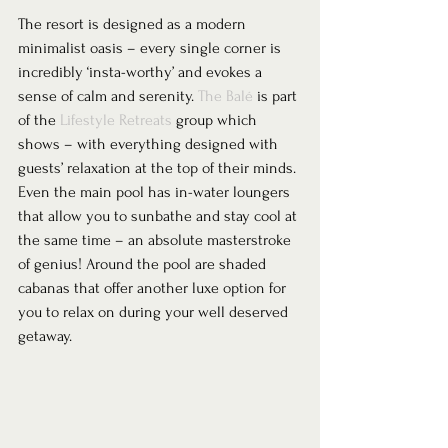
The resort is designed as a modern 
minimalist oasis – every single corner is 
incredibly ‘insta-worthy’ and evokes a 
sense of calm and serenity. 
The Balé
 is part 
of the 
Lifestyle Retreats
 group which 
shows – with everything designed with 
guests’ relaxation at the top of their minds. 
Even the main pool has in-water loungers 
that allow you to sunbathe and stay cool at 
the same time – an absolute masterstroke 
of genius! Around the pool are shaded 
cabanas that offer another luxe option for 
you to relax on during your well deserved 
getaway. 