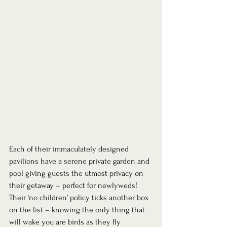
Each of their immaculately designed 
pavilions have a serene private garden and 
pool giving guests the utmost privacy on 
their getaway – perfect for newlyweds! 
Their ‘no children’ policy ticks another box 
on the list – knowing the only thing that 
will wake you are birds as they fly 