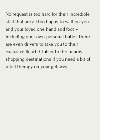
No request is too hard for their incredible 
staff that are all too happy to wait on you 
and your loved one hand and foot – 
including your own personal butler. There 
are even drivers to take you to their 
exclusive Beach Club or to the nearby 
shopping destinations if you need a bit of 
retail therapy on your getaway. 