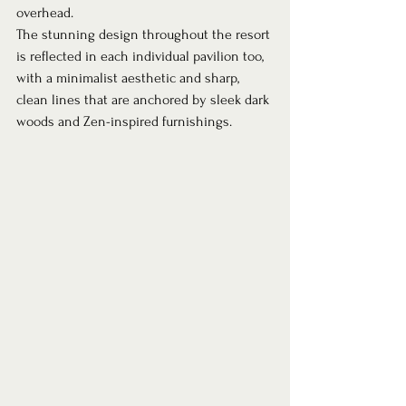
overhead.  
The stunning design throughout the resort 
is reflected in each individual pavilion too, 
with a minimalist aesthetic and sharp, 
clean lines that are anchored by sleek dark 
woods and Zen-inspired furnishings. 