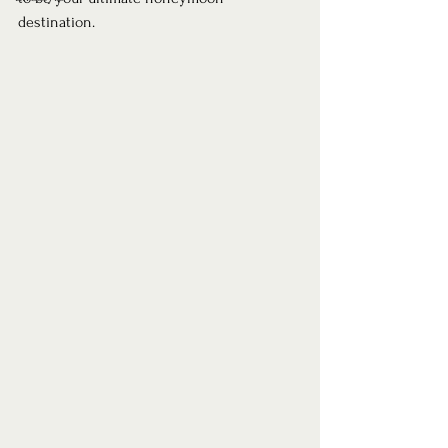
destination.  