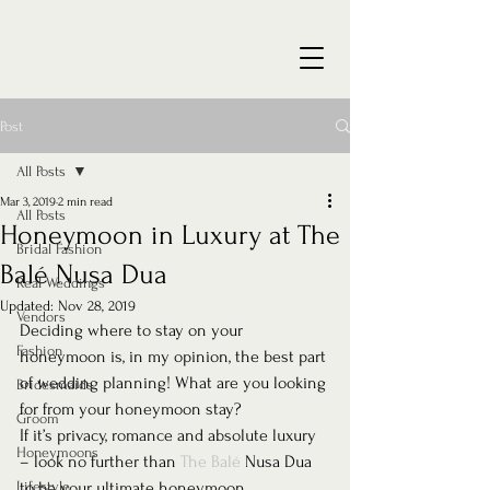
Post
All Posts
Mar 3, 2019
2 min read
All Posts
Honeymoon in Luxury at The
Bridal Fashion
Balé Nusa Dua
Real Weddings
Updated:
Nov 28, 2019
Vendors
Deciding where to stay on your 
Fashion
honeymoon is, in my opinion, the best part 
of wedding planning! What are you looking 
Bridesmaids
for from your honeymoon stay?
Groom
If it’s privacy, romance and absolute luxury 
Honeymoons
– look no further than 
The Balé 
Nusa Dua 
Lifestyle
to be your ultimate honeymoon 