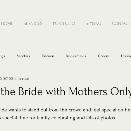
HOME
SERVICES
PORTFOLIO
STYLING
CONTACT
ngs
Vendors
Fashion
Bridesmaids
Groom
Hone
6, 2019
2 min read
 the Bride with Mothers Onl
ide wants to stand out from the crowd and feel special on he
a special time for family, celebrating and lots of photos.