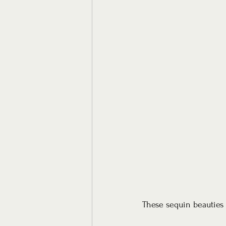
These sequin beauties 