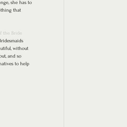
nge, she has to 
ething that 
f the Bride 
Bridesmaids 
tiful, without 
out, and so 
atives to help 