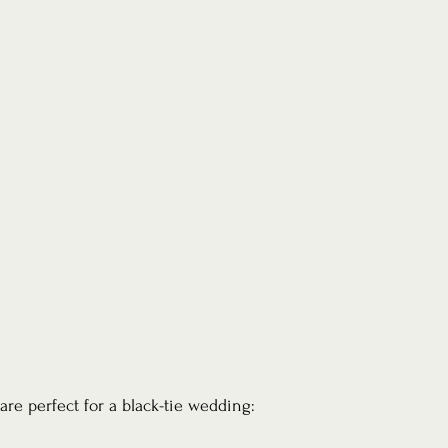
are perfect for a black-tie wedding: