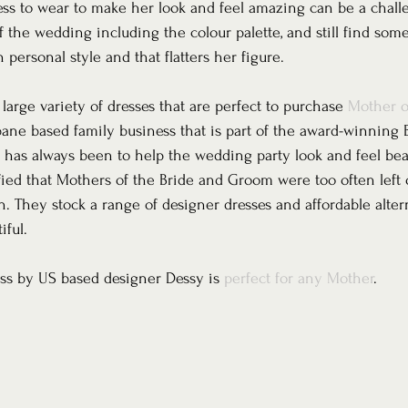
ess to wear to make her look and feel amazing can be a challe
f the wedding including the colour palette, and still find som
personal style and that flatters her figure.
arge variety of dresses that are perfect to purchase 
Mother o
sbane based family business that is part of the award-winning 
 has always been to help the wedding party look and feel beau
ified that Mothers of the Bride and Groom were too often left 
 They stock a range of designer dresses and affordable altern
iful. 
ess by US based designer Dessy is 
perfect for any Mother
.