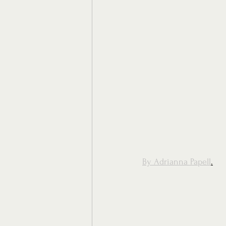
By Adrianna Papell
.