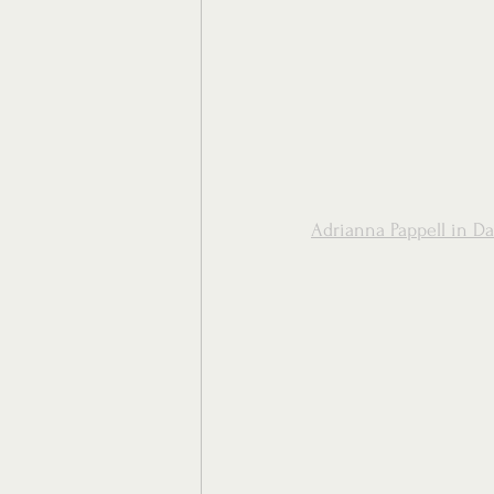
Adrianna Pappell in Da