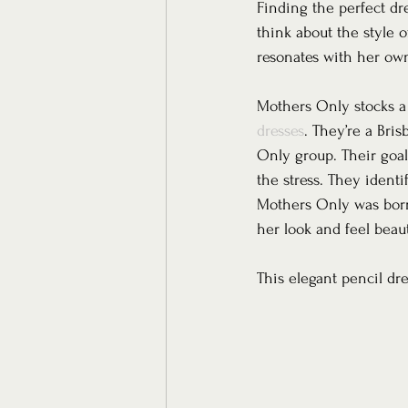
Finding the perfect dr
think about the style o
resonates with her own 
Mothers Only stocks a l
dresses
. They’re a Bri
Only group. Their goal
the stress. They ident
Mothers Only was born.
her look and feel beaut
This elegant pencil dr