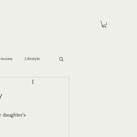
ymoons
Lifestyle
y
r daughter's 