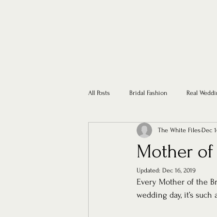
All Posts
Bridal Fashion
Real Weddi
The White Files
Dec 1
Mother of
Updated:
Dec 16, 2019
Every Mother of the Br
wedding day, it’s such 