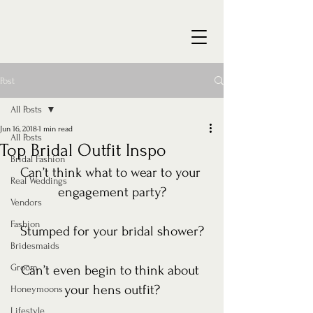
Post
All Posts
Jun 16, 2018
1 min read
All Posts
Top Bridal Outfit Inspo
Bridal Fashion
Can’t think what to wear to your 
Real Weddings
engagement party?
Vendors
Fashion
Stumped for your bridal shower?
Bridesmaids
Groom
Can’t even begin to think about 
your hens outfit?
Honeymoons
Lifestyle