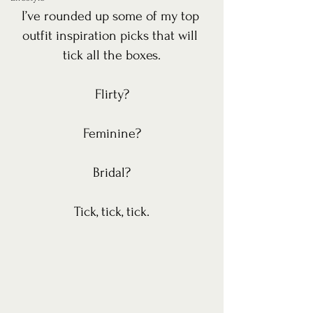
I’ve rounded up some of my top 
outfit inspiration picks that will 
tick all the boxes.
Flirty?
Feminine?
Bridal?
Tick, tick, tick.