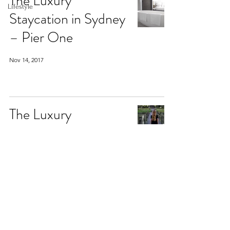
The Luxury
Lifestyle
Staycation in Sydney
– Pier One
Nov 14, 2017
The Luxury
Honeymoon in Ubud
– The Chedi Club
Tanah Gajah
Aug 17, 2017