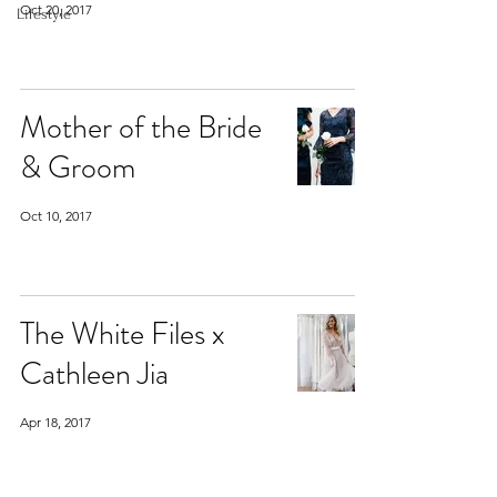
Oct 20, 2017
Lifestyle
Mother of the Bride
& Groom
Oct 10, 2017
The White Files x
Cathleen Jia
Apr 18, 2017