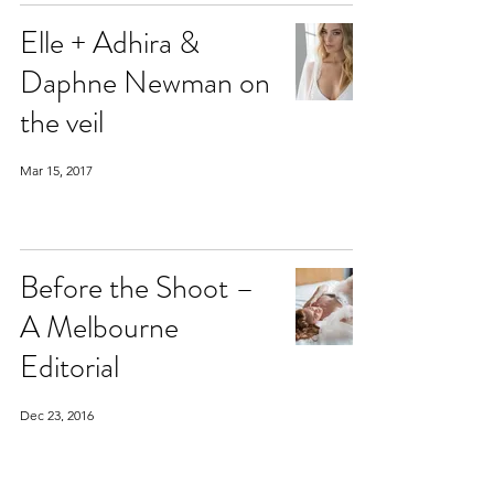
Elle + Adhira &
Daphne Newman on
the veil
Mar 15, 2017
Before the Shoot –
A Melbourne
Editorial
Dec 23, 2016