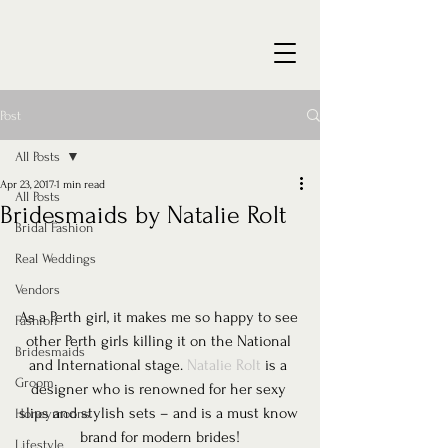
Post
All Posts
Apr 23, 2017
1 min read
All Posts
Bridesmaids by Natalie Rolt
Bridal Fashion
Real Weddings
Vendors
As a Perth girl, it makes me so happy to see 
Fashion
other Perth girls killing it on the National 
Bridesmaids
and International stage. 
Natalie Rolt
 is a 
Groom
designer who is renowned for her sexy 
slips and stylish sets – and is a must know 
Honeymoons
brand for modern brides!
Lifestyle