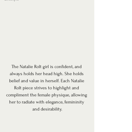
The Natalie Rolt girl is confident, and 
always holds her head high. She holds 
belief and value in herself. Each Natalie 
Rolt piece strives to highlight and 
compliment the female physique, allowing 
her to radiate with elegance, femininity 
and desirability.