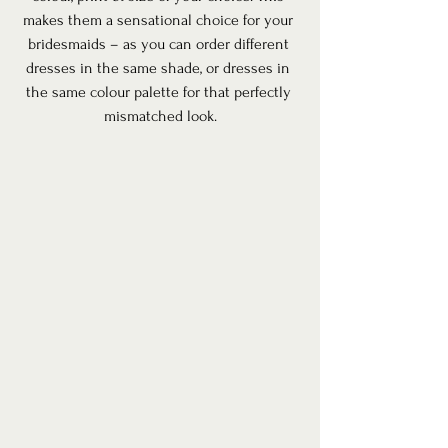
makes them a sensational choice for your 
bridesmaids – as you can order different 
dresses in the same shade, or dresses in 
the same colour palette for that perfectly 
mismatched look.