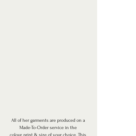
All of her garments are produced on a 
Made-To-Order service in the 
colour, print & size of your choice. This 