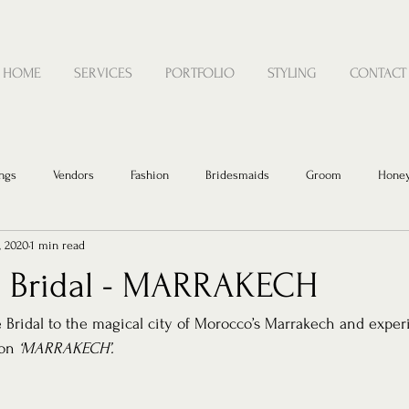
HOME
SERVICES
PORTFOLIO
STYLING
CONTACT
ngs
Vendors
Fashion
Bridesmaids
Groom
Hone
, 2020
1 min read
 Bridal - MARRAKECH
Bridal to the magical city of Morocco’s Marrakech and exper
on 
‘MARRAKECH’. 