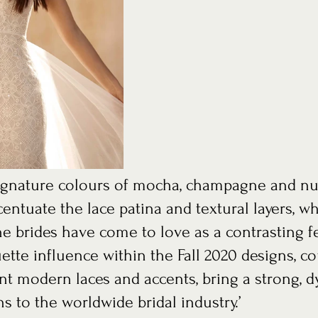
entuate the lace patina and textural layers, wh
 brides have come to love as a contrasting fe
ette influence within the Fall 2020 designs, c
nt modern laces and accents, bring a strong, 
s to the worldwide bridal industry.’