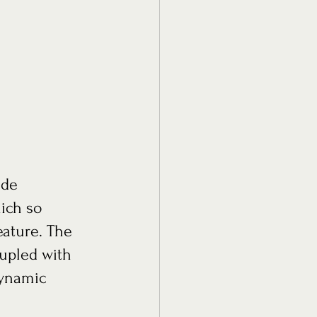
ich so 
ature. The 
oupled with 
dynamic 