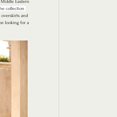
, Middle Eastern 
he collection 
 overskirts and 
be looking for a 