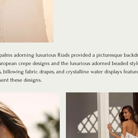
alms adorning luxurious Riads provided a picturesque backdr
uropean crepe designs and the luxurious adorned beaded style
billowing fabric drapes, and crystalline water displays featur
sent these designs.