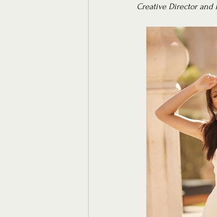
Creative Director and 