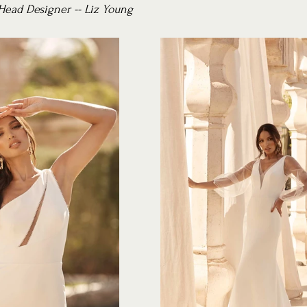
Head Designer -- Liz Young 