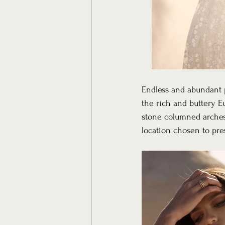
Endless and abundant p
the rich and buttery E
stone columned arches, 
location chosen to pre