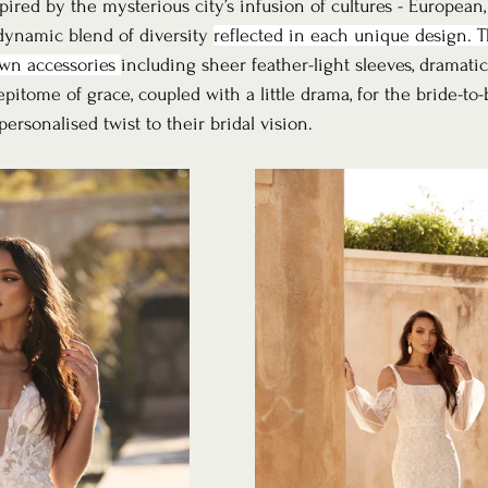
pired by the mysterious city’s infusion of cultures - European
 dynamic blend of diversity 
reflected in each unique design. T
wn accessories 
including sheer feather-light sleeves, dramatic
pitome of grace, coupled with a little drama, for the bride-to-
rsonalised twist to their bridal vision.