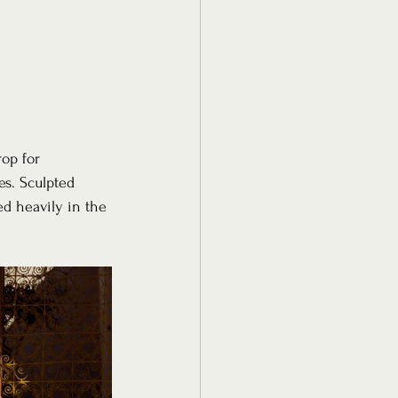
op for 
s. Sculpted 
ed heavily in the 