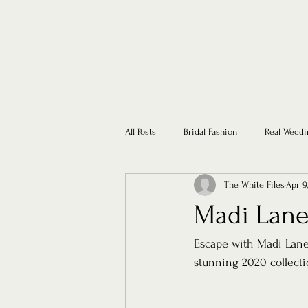
All Posts
Bridal Fashion
Real Weddi
The White Files
Apr 9
Madi Lane
Escape with Madi Lane 
stunning 2020 collecti