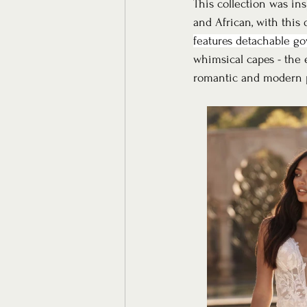
This collection was ins
and African, with this
features detachable go
whimsical capes - the e
romantic and modern pe