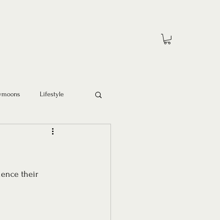
ymoons
Lifestyle
ience their 