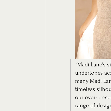
 ‘Madi Lane’s signature colours of mocha, champagne and nude 
undertones acc
many Madi Lane
timeless silhou
our ever-prese
range of design