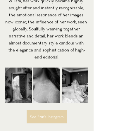
& Tara, her work quickly became highly 
sought after and instantly recognizable, 
the emotional resonance of her images 
now iconic; the influence of her work, seen 
globally. Soulfully weaving together 
narrative and detail, her work blends an 
almost documentary style candour with 
the elegance and sophistication of high-
end editorial.
See Erin's Instagram