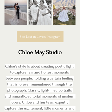
See Lost in Love's Instagram
Chloe May Studio
Chloe's style is about creating poetic light 
to capture raw and honest moments 
between people, holding a certain feeling 
that is forever remembered through the 
photograph. Classic, light-filled portraits 
and romantic, editorial moments of modern 
lovers. Chloe and her team expertly 
capture the excitement, little moments and 