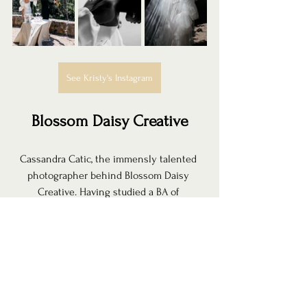
See Kristy's Instagram
Blossom Daisy Creative
Cassandra Catic, the immensly talented 
photographer behind Blossom Daisy 
Creative. Having studied a BA of 
Photography, she's as technically trained 
as she is creative. She captures your love 
story in frames that will be cherished as 
future 
family heirlooms. With a whimsical 
style that's focused on connection, Cass 
truly takes the time to get to know each of 
her couples which makes them feel truly 