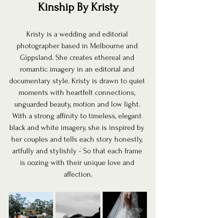
Kinship By Kristy
Kristy is a wedding and editorial 
photographer based in Melbourne and 
Gippsland. She creates ethereal and 
romantic imagery in an editorial and 
documentary style. Kristy is drawn to quiet 
moments with heartfelt connections, 
unguarded beauty, motion and low light. 
With a strong affinity to timeless, elegant 
black and white imagery, she is inspired by 
her couples and tells each story honestly, 
artfully and stylishly - So that each frame 
is oozing with their unique love and 
affection.