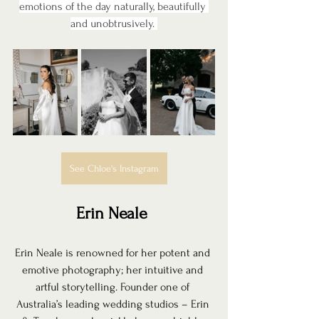
emotions of the day naturally, beautifully 
and unobtrusively. 
See Chloe's Instagram
Erin Neale 
Erin Neale is renowned for her potent and 
emotive photography; her intuitive and 
artful storytelling. Founder one of 
Australia’s leading wedding studios – Erin 