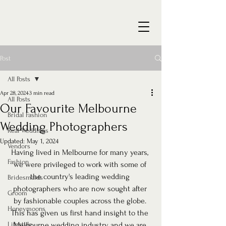
Post
All Posts
Apr 28, 2024
3 min read
All Posts
Our Favourite Melbourne
Bridal Fashion
Wedding Photographers
Real Weddings
Updated:
May 1, 2024
Vendors
Having lived in Melbourne for many years, 
Fashion
we were privileged to work with some of 
the country's leading wedding 
Bridesmaids
photographers who are now sought after 
Groom
by fashionable couples across the globe. 
Honeymoons
This has given us first hand insight to the 
Lifestyle
Melbourne wedding industry, and we are 