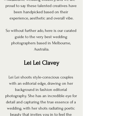
proud to say these talented creatives have 
been handpicked based on their 
experience, aesthetic and overall vibe.
So without further ado, here is our curated 
guide to the very best wedding 
photographers based in Melbourne, 
Australia.
Lei Lei Clavey
Lei Lei shoots style-conscious couples 
with an editorial edge, drawing on her 
background in fashion editorial 
photography. She has an incredible eye for 
detail and capturing the true essence of a 
wedding, with her shots radiating poetic 
beauty that invites you in to feel the 