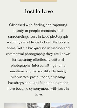
Lost In Love
Obsessed with finding and capturing 
beauty in people, moments and 
surroundings, Lost In Love photograph 
weddings worldwide but call Melbourne 
home. With a background in fashion and 
commercial photography, they are known 
for capturing effortlessly editorial 
photographs, infused with genuine 
emotions and personality. Flattering 
silhouettes, pastel tones, stunning 
backdrops and light filled photographs 
have become synonymous with Lost In 
Love.