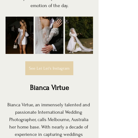
emotion of the day.
See Lei Lei's Instagram
Bianca Virtue
Bianca Virtue, an immensely talented and 
passionate International Wedding 
Photographer, calls Melbourne, Australia 
her home base. With nearly a decade of 
experience in capturing weddings 