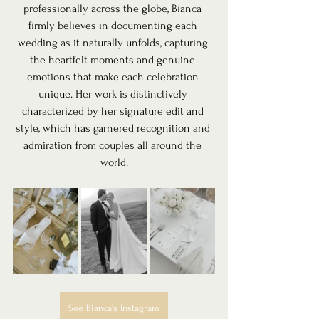
professionally across the globe, Bianca 
firmly believes in documenting each 
wedding as it naturally unfolds, capturing 
the heartfelt moments and genuine 
emotions that make each celebration 
unique. Her work is distinctively 
characterized by her signature edit and 
style, which has garnered recognition and 
admiration from couples all around the 
world.
See Bianca's Instagram