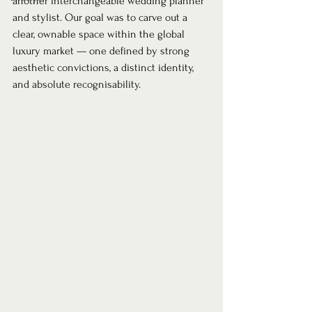
another interchangeable wedding planner 
and stylist. Our goal was to carve out a 
clear, ownable space within the global 
luxury market — one defined by strong 
aesthetic convictions, a distinct identity, 
and absolute recognisability.