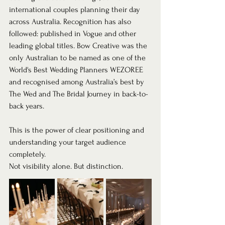
international couples planning their day 
across Australia. Recognition has also 
followed: published in Vogue and other 
leading global titles. Bow Creative was the 
only Australian to be named as one of the 
World's Best Wedding Planners WEZOREE 
and recognised among Australia’s best by 
The Wed and The Bridal Journey in back-to-
back years.
This is the power of clear positioning and 
understanding your target audience 
completely.
Not visibility alone. But distinction.