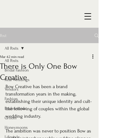
Post
All Posts
Mar 4
2 min read
All Posts
There is Only One Bow
Bridal Fashion
Creative
Real Weddings
Bow Creative has been a brand 
Vendors
transformation years in the making, 
Fashion
establishing their unique identity and cult-
Bridesmaids
like following of couples within the global 
wedding industry.
Groom
Honeymoons
The ambition was never to position Bow as 
Lifestyle