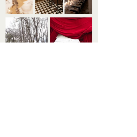
View more of Bow Creative's work on her 
Instagram
 or 
Website
.
Vendors