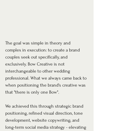
The goal was simple in theory and 
complex in execution: to create a brand 
couples seek out specifically, and 
exclusively. Bow Creative is not 
interchangeable to other wedding 
professional. What we always came back to 
when positioning the brand's creative was 
that "there is only one Bow".
We achieved this through strategic brand 
positioning, refined visual direction, tone 
development, website copywriting, and 
long-term social media strategy - elevating 