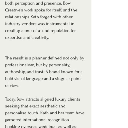
both perception and presence. Bow 
Creative's work spoke for itself, and the 
relationships Kath forged with other 
industry vendors was instrumental in 
creating a one-of-a-kind reputation for 
expertise and creativity.
The result is a planner defined not only by 
professionalism, but by personality, 
authorship, and trust. A brand known for a 
bold visual language and a singular point 
of view.
Today, Bow attracts aligned luxury clients 
seeking that exact aesthetic and 
personalise touch. Kath and her team have 
garnered international recognition - 
booking overseas weddings, as well as 