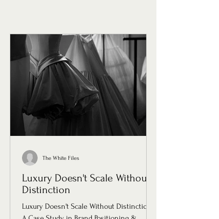
The White Files
Luxury Doesn't Scale Without
Distinction
Luxury Doesn't Scale Without Distinction:
A Case Study in Brand Positioning &