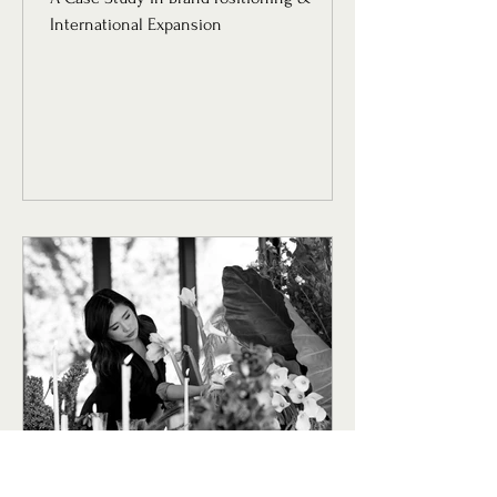
International Expansion