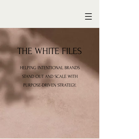
THE WHITE FILES
HELPING INTENTIONAL BRANDS
STAND OUT AND SCALE WITH
PURPOSE-DRIVEN STRATEGY.