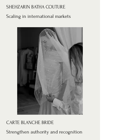
SHEHZARIN BATHA COUTURE
Scaling in international markets
CARTE BLANCHE BRIDE
Strengthen authority and recognition