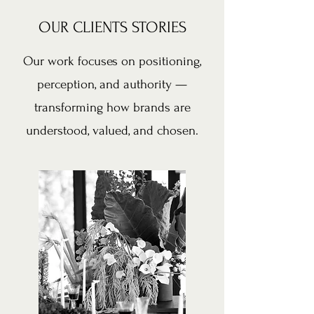
OUR CLIENTS STORIES
Our work focuses on positioning,
perception, and authority —
transforming how brands are
understood, valued, and chosen.