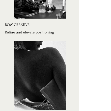
BOW CREATIVE
Refine and elevate positioning