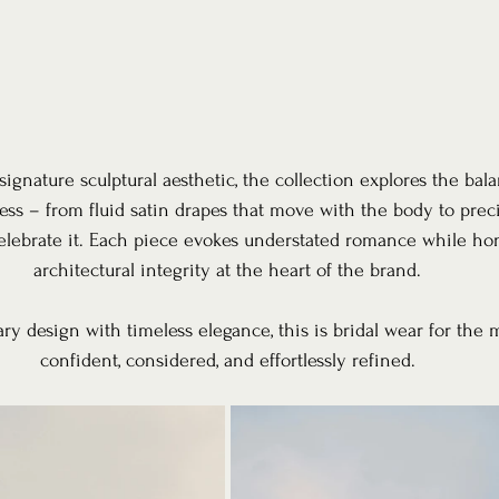
signature sculptural aesthetic, the collection explores the ba
ess – from fluid satin drapes that move with the body to preci
celebrate it. Each piece evokes understated romance while ho
architectural integrity at the heart of the brand.
y design with timeless elegance, this is bridal wear for the 
confident, considered, and effortlessly refined.