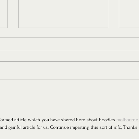
A Throwback to the Victorian
The 
Era with Maison Margot
Colle
Studi
-informed article which you have shared here about hoodies 
melbourne 
and gainful article for us. Continue imparting this sort of info, Thanks 