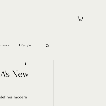
ymoons
Lifestyle
A's New
redefines modern 