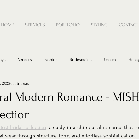
HOME
SERVICES
PORTFOLIO
STYLING
CONTACT
ngs
Vendors
Fashion
Bridesmaids
Groom
Hone
, 2025
1 min read
ural Modern Romance - MISH
lection
test bridal collection
: a study in architectural romance that 
al wear through structure, form, and effortless sophistication.