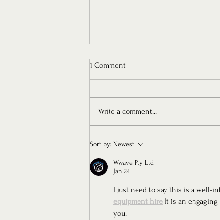
1 Comment
Write a comment...
Floure Presents: Chapter V — An
Sort by:
Newest
Ode to Timeless Femininity
Wwave Pty Ltd
Jan 24
I just need to say this is a well
equipment hire
 It is an engaging 
you.