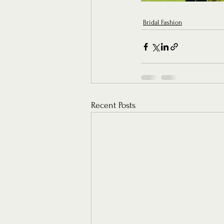
Bridal Fashion
Recent Posts