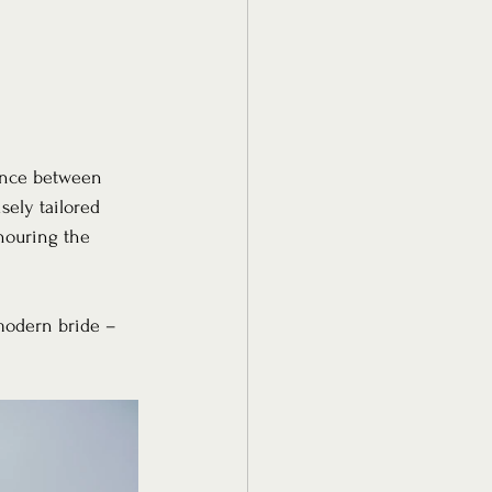
lance between 
sely tailored 
nouring the 
modern bride – 