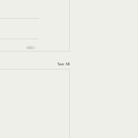
See All