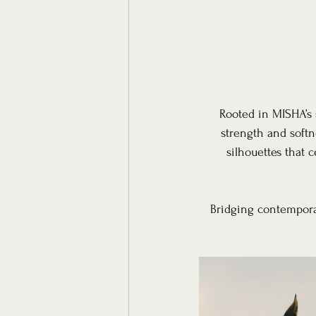
Rooted in MISHA’s 
strength and softn
silhouettes that 
Bridging contemporar