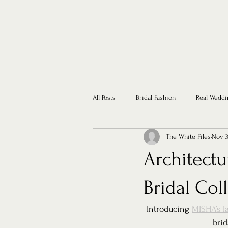
All Posts
Bridal Fashion
Real Weddi
The White Files
Nov 3
Architect
Bridal Col
Introducing 
MISHA’s la
brid