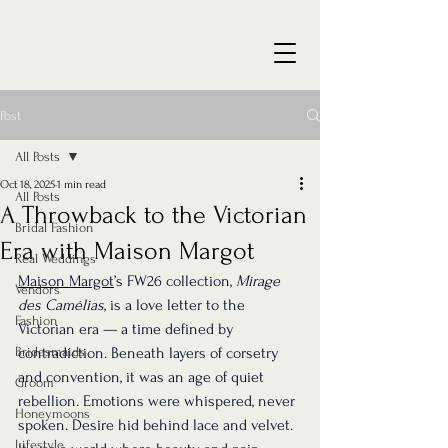
Post
All Posts
Oct 18, 2025
1 min read
All Posts
A Throwback to the Victorian
Bridal Fashion
Era with Maison Margot
Real Weddings
Maison Margot
’s FW26 collection, 
Mirage 
Vendors
des Camélias
, is a love letter to the 
Fashion
Victorian era — a time defined by 
Bridesmaids
contradiction. Beneath layers of corsetry 
and convention, it was an age of quiet 
Groom
rebellion. Emotions were whispered, never 
Honeymoons
spoken. Desire hid behind lace and velvet. 
Lifestyle