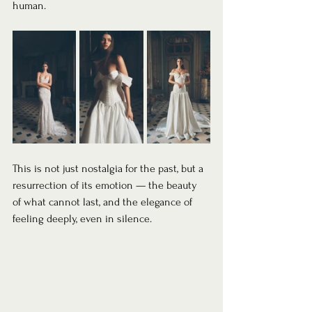
human.
This is not just nostalgia for the past, but a 
resurrection of its emotion — the beauty 
of what cannot last, and the elegance of 
feeling deeply, even in silence.