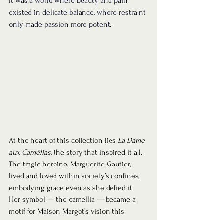
It was a world where beauty and pain 
existed in delicate balance, where restraint 
only made passion more potent.
At the heart of this collection lies 
La Dame 
aux Camélias
, the story that inspired it all. 
The tragic heroine, Marguerite Gautier, 
lived and loved within society’s confines, 
embodying grace even as she defied it. 
Her symbol — the camellia — became a 
motif for Maison Margot’s vision this 