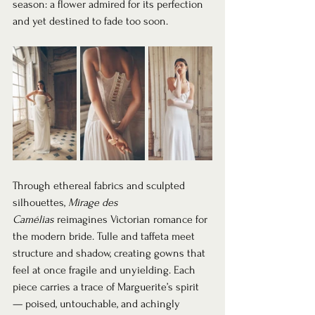
season: a flower admired for its perfection 
and yet destined to fade too soon.
Through ethereal fabrics and sculpted 
silhouettes, 
Mirage des 
Camélias
 reimagines Victorian romance for 
the modern bride. Tulle and taffeta meet 
structure and shadow, creating gowns that 
feel at once fragile and unyielding. Each 
piece carries a trace of Marguerite’s spirit 
— poised, untouchable, and achingly 