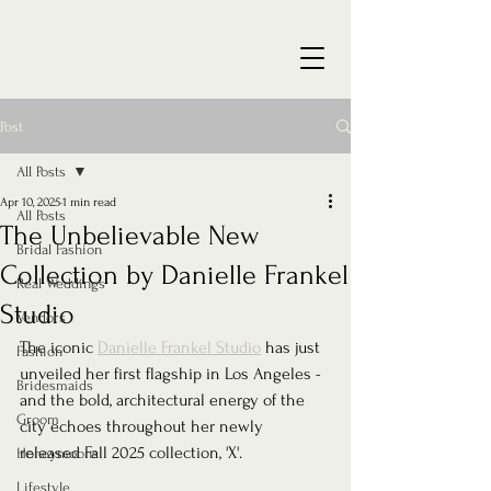
Post
All Posts
Apr 10, 2025
1 min read
All Posts
The Unbelievable New
Bridal Fashion
Collection by Danielle Frankel
Real Weddings
Studio
Vendors
The iconic 
Danielle Frankel Studio
 has just 
Fashion
unveiled her first flagship in Los Angeles - 
Bridesmaids
and the bold, architectural energy of the 
Groom
city echoes throughout her newly 
released Fall 2025 collection, 'X'.
Honeymoons
Lifestyle