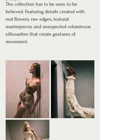
The collection has to be seen to be 
believed. Featuring details created with 
real flowers, raw edges, textural 
masterpieces and unexpected voluminous 
silhouettes that create gestures of 
movement.⁠