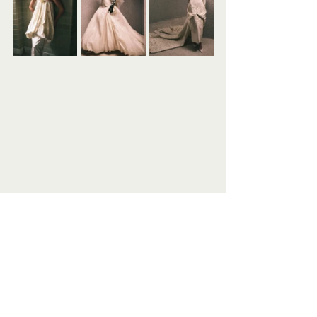
Photography: @stas_komarovski_studio⁠
Styling: @vanessatraina⁠
Casting: @morgansenesi⁠
Production: @wearecounsel⁠