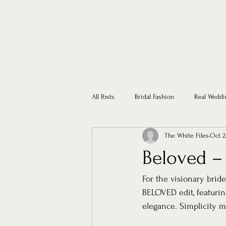
All Posts
Bridal Fashion
Real Weddi
The White Files
Oct 2
Beloved –
For the visionary bride
BELOVED edit, featurin
elegance. Simplicity 