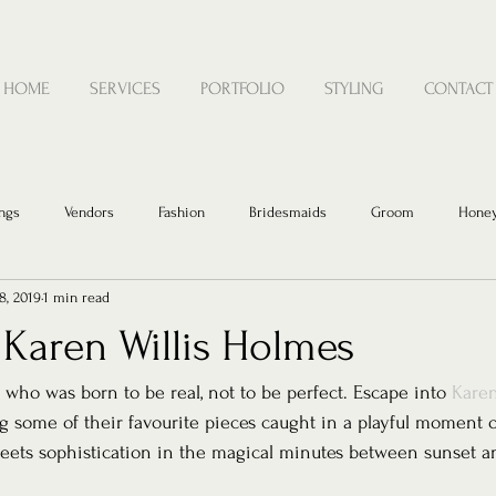
HOME
SERVICES
PORTFOLIO
STYLING
CONTACT
ngs
Vendors
Fashion
Bridesmaids
Groom
Hone
8, 2019
1 min read
 Karen Willis Holmes
 who was born to be real, not to be perfect. Escape into 
Karen
g some of their favourite pieces caught in a playful moment o
meets sophistication in the magical minutes between sunset 