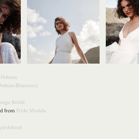
s Holmes
Watson-Blazewicz
orge Bridal
d from 
Pride Models
tyledshoot