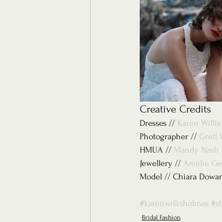
Creative Credits 
Dresses // 
Karen Willi
Photographer // 
Gretl 
HMUA // 
Mandy Nash
Jewellery // 
Amelie Ge
Model // Chiara Dowar
#karenwillisholmes
#s
Bridal Fashion