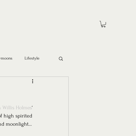
ymoons
Lifestyle
 Willis Holmes
‘ 
f high spirited 
and moonlight… 