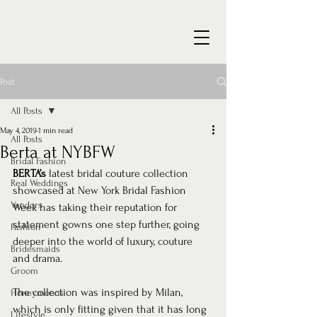
Post
All Posts
May 4, 2019
1 min read
All Posts
Berta at NYBFW
Bridal Fashion
BERTA’s
 latest bridal couture collection 
Real Weddings
showcased at New York Bridal Fashion 
Vendors
Week has taking their reputation for 
statement gowns one step further, going 
Fashion
deeper into the world of luxury, couture 
Bridesmaids
and drama. 
Groom
The collection was inspired by Milan, 
Honeymoons
which is only fitting given that it has long 
Lifestyle