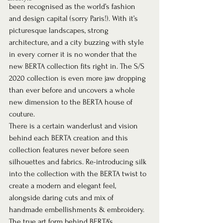
been recognised as the world’s fashion 
and design capital (sorry Paris!). With it’s 
picturesque landscapes, strong 
architecture, and a city buzzing with style 
in every corner it is no wonder that the 
new BERTA collection fits right in. The S/S 
2020 collection is even more jaw dropping 
than ever before and uncovers a whole 
new dimension to the BERTA house of 
couture.  
There is a certain wanderlust and vision 
behind each BERTA creation and this 
collection features never before seen 
silhouettes and fabrics. Re-introducing silk 
into the collection with the BERTA twist to 
create a modern and elegant feel, 
alongside daring cuts and mix of 
handmade embellishments & embroidery. 
The true art form behind BERTA’s 