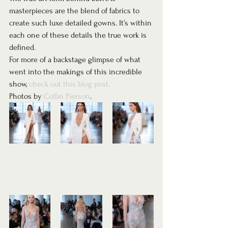
masterpieces are the blend of fabrics to 
create such luxe detailed gowns. It’s within 
each one of these details the true work is 
defined.  
For more of a backstage glimpse of what 
went into the makings of this incredible 
show, 
check out this blog post.
Photos by 
Collin Pierson
. 