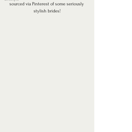
sourced via Pinterest of some seriously 
stylish brides!