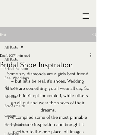
Post
All Posts
Dec 1, 2017
1 min read
All Posts
Bridal Shoe Inspiration
Bridal Fashion
Some say diamonds are a girls best friend 
Real Weddings
– but let’s be real, it’s shoes. Wedding 
Vendors
shoes are something you’ll wear all day. So 
some bride’s opt for comfort, while others 
Fashion
go all out and wear the shoes of their 
Bridesmaids
dreams.
Groom
I’ve compiled some of the most pinnable 
bridal shoe inspiration and brought it 
Honeymoons
together to the one place. All images 
Lifestyle