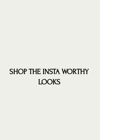
SHOP THE INSTA WORTHY 
LOOKS 