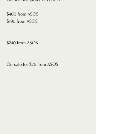
 $400 from ASOS
 $190 from ASOS
 $240 from ASOS
 On sale for $76 from ASOS