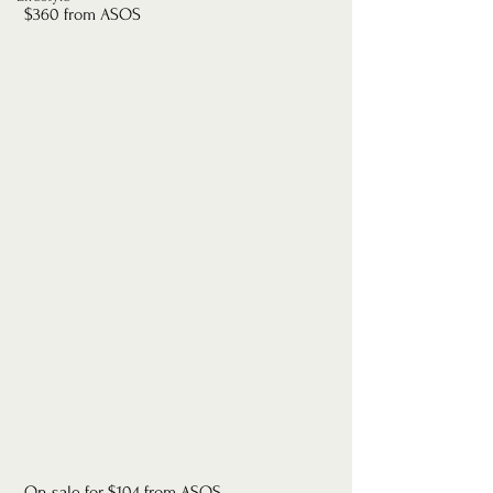
 $360 from ASOS
 On sale for $104 from ASOS