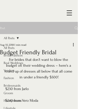
Post
All Posts
Aug 10, 2018
1 min read
All Posts
Budget Friendly Bridal
Bridal Fashion
For brides that don’t want to blow the 
Real Weddings
budget on their wedding dress – here’s a 
Vendors
round up of dresses all below that all come 
in under a friendly $500!
Fashion
Bridesmaids
 $230 from Jarlo
Groom
 $240 from Vero Moda
Honeymoons
Lifestyle