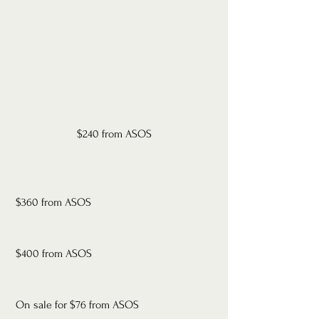
$240 from ASOS
 $360 from ASOS
 $400 from ASOS
 On sale for $76 from ASOS