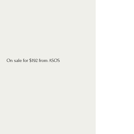
 On sale for $192 from ASOS