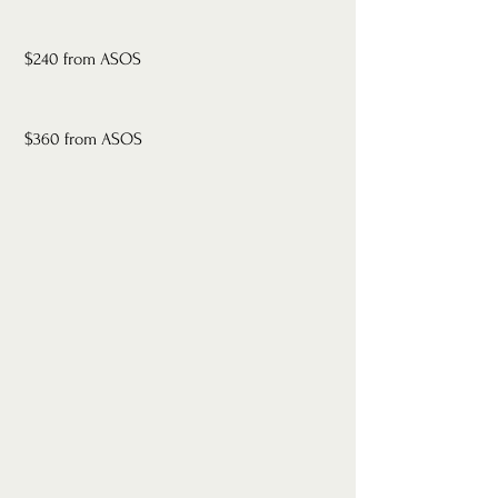
 $240 from ASOS
 $360 from ASOS