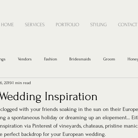
HOME
SERVICES
PORTFOLIO
STYLING
CONTACT
ngs
Vendors
Fashion
Bridesmaids
Groom
Hone
6, 2019
1 min read
Wedding Inspiration
 clogged with your friends soaking in the sun on their Europe
ng a spontaneous holiday or dreaming up an elopement… Eithe
spiration via Pinterest of vineyards, chateaus, pristine mani
he perfect backdrop for your European wedding. 