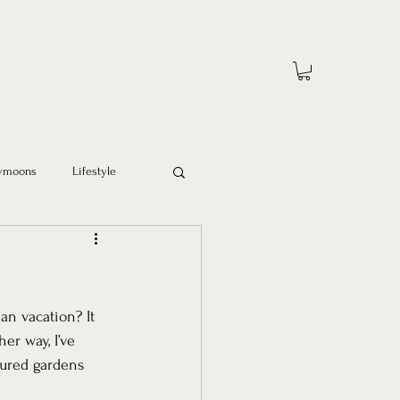
ymoons
Lifestyle
an vacation? It 
r way, I’ve 
cured gardens 