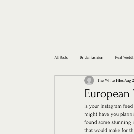
All Posts
Bridal Fashion
Real Weddi
The White Files
Aug 2
European 
Is your Instagram feed
might have you planni
found some stunning in
that would make for t