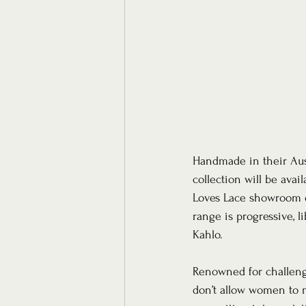
Handmade in their Aust
collection will be avai
Loves Lace showroom de
range is progressive, 
Kahlo.
Renowned for challengi
don’t allow women to m