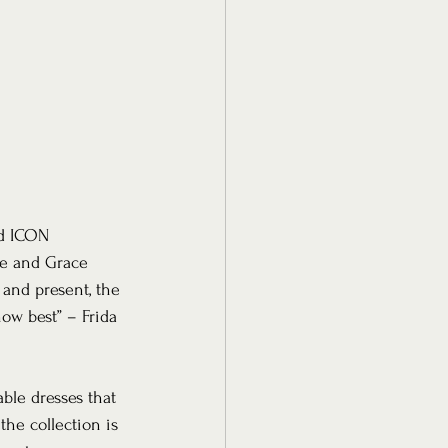
ed ICON 
te and Grace 
and present, the 
ow best” – Frida 
ble dresses that 
he collection is 