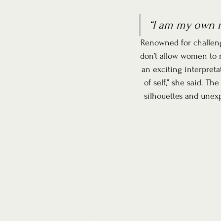
“I am my own m
Renowned for challengi
don’t allow women to m
an exciting interpret
of self,” she said. Th
silhouettes and unexp