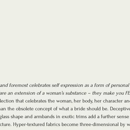
t and foremost celebrates self expression as a form of personal
are an extension of a woman’s substance – they make you FE
llection that celebrates the woman, her body, her character an
n the obsolete concept of what a bride should be. Deceptively
lass shape and armbands in exotic trims add a further sense 
ucture. Hyper-textured fabrics become three-dimensional by wa