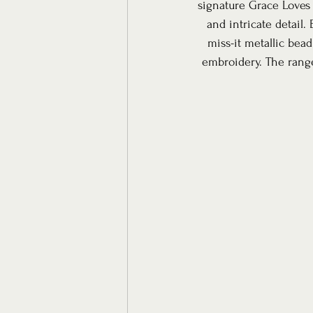
signature Grace Loves 
and intricate detail.
miss-it metallic bead
embroidery. The range