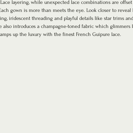
Lace layering, while unexpected lace combinations are offset 
 Each gown is more than meets the eye. Look closer to reveal b
ing, iridescent threading and playful details like star trims an
 also introduces a champagne-toned fabric which glimmers li
amps up the luxury with the finest French Guipure lace.