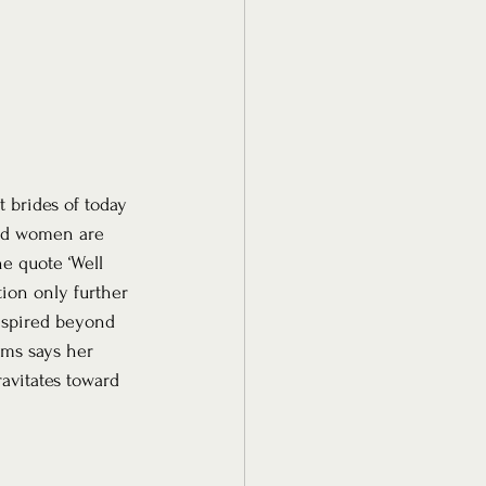
 brides of today 
ard women are 
e quote ‘Well 
ion only further 
inspired beyond 
ems says her 
avitates toward 