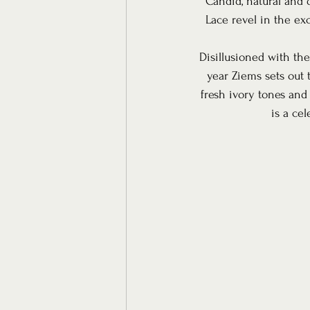
Candid, natural and 
Lace revel in the ex
Disillusioned with the
year Ziems sets out 
fresh ivory tones and
is a ce