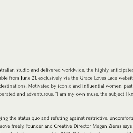
ralian studio and delivered worldwide, the highly anticipat
lable from June 21, exclusively via the Grace Loves Lace websi
stinations. Motivated by iconic and influential women, past 
liberated and adventurous. “I am my own muse, the subject I kn
ng the status quo and refuting against restrictive, uncomforta
ove freely, Founder and Creative Director Megan Ziems says t