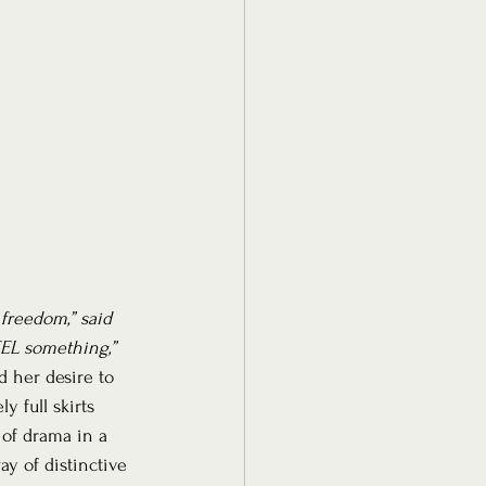
 freedom,” said 
EL something,”
d her desire to 
 full skirts 
of drama in a 
y of distinctive 