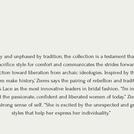
nd unphased by tradition, the collection is a testament that
acrifice style for comfort and communicates the strides forw
tion toward liberation from archaic ideologies. Inspired by th
make history,’ Ziems says the pairing of rebellion and tradit
Lace as the most innovative leaders in bridal fashion. “I’m 
nt the passionate, confident and liberated women of today.” Zi
trong sense of self. “She is excited by the unexpected and gr
styles that help her express her individuality.”