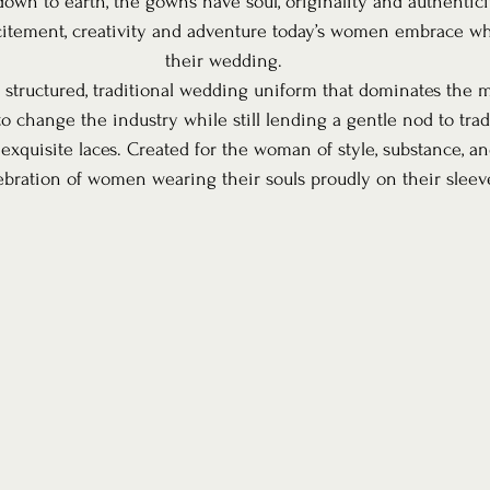
down to earth, the gowns have soul, originality and authentici
citement, creativity and adventure today’s women embrace wh
their wedding.
 structured, traditional wedding uniform that dominates the ma
to change the industry while still lending a gentle nod to trad
 exquisite laces. Created for the woman of style, substance, a
lebration of women wearing their souls proudly on their sleev