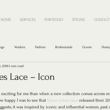
HOME
SERVICES
PORTFOLIO
STYLING
CONTACT
ngs
Vendors
Fashion
Bridesmaids
Groom
Hone
2, 2018
3 min read
es Lace – Icon
 exciting for me than when a new collection comes across m
w happy I was to see that 
Grace Loves Lace
 released their 20
ggests, it was inspired by iconic and influential women, past 