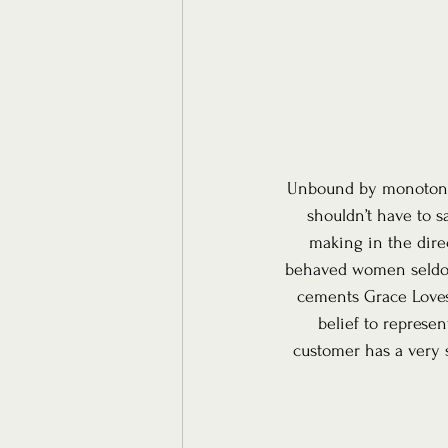
Unbound by monotony a
shouldn’t have to s
making in the direc
behaved women seldom 
cements Grace Loves 
belief to represe
customer has a very s