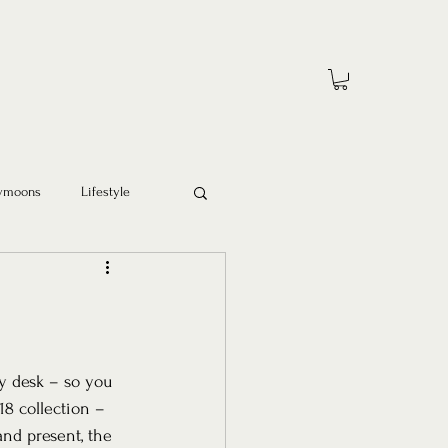
ymoons
Lifestyle
y desk – so you 
18 collection – 
and present, the 