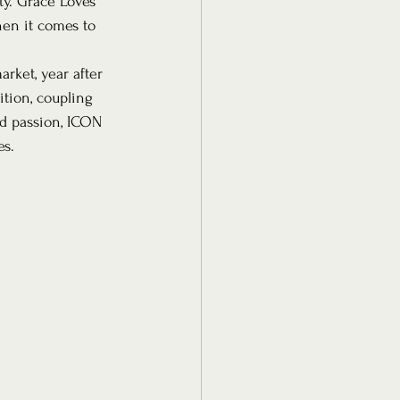
ty. Grace Loves 
en it comes to 
rket, year after 
ition, coupling 
nd passion, ICON 
es.