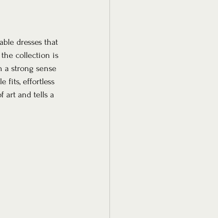
ble dresses that 
he collection is 
 a strong sense 
fits, effortless 
 art and tells a 