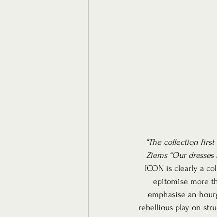
“The collection firs
Ziems “Our dresses 
ICON is clearly a co
epitomise more tha
emphasise an hourg
rebellious play on str