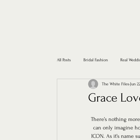
All Posts
Bridal Fashion
Real Weddi
The White Files
Jun 2
Grace Lov
There’s nothing more
can only imagine ho
ICON. As it’s name su