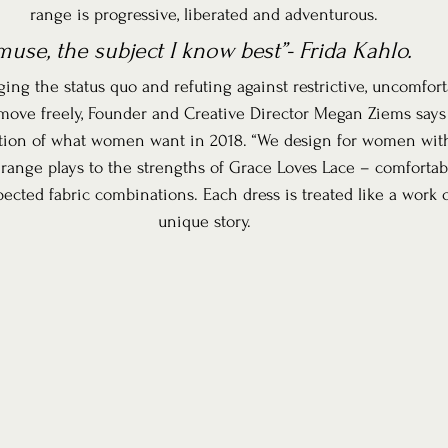
range is progressive, liberated and adventurous.
use, the subject I know best”- Frida Kahlo.
ng the status quo and refuting against restrictive, uncomforta
ove freely, Founder and Creative Director Megan Ziems says t
ation of what women want in 2018. “We design for women with
e range plays to the strengths of Grace Loves Lace – comfortable 
ected fabric combinations. Each dress is treated like a work of
unique story.