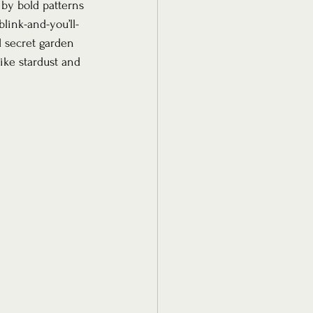
by bold patterns 
link-and-you’ll-
d secret garden 
ke stardust and 