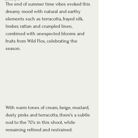
The end of summer time vibes evoked this 
dreamy mood with natural and earthy 
elements such as terracotta, frayed silk, 
timber, rattan and crumpled linen, 
combined with unexpected blooms and 
fruits from Wild Flos, celebrating the 
season. 
With warm tones of cream, beige, mustard, 
dusty pinks and terracotta, there’s a subtle 
nod to the 70’s in this shoot, while 
remaining refined and restrained.     