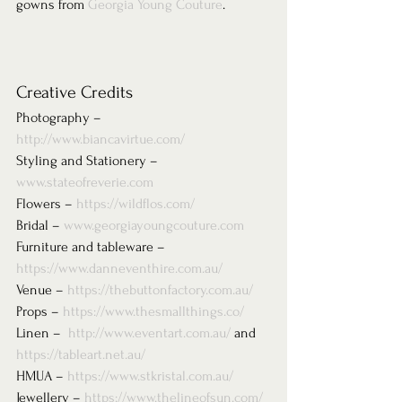
gowns from 
Georgia Young Couture
. 
Creative Credits 
Photography – 
http://www.biancavirtue.com/
Styling and Stationery – 
www.stateofreverie.com
Flowers – 
https://wildflos.com/
Bridal – 
www.georgiayoungcouture.com
Furniture and tableware – 
https://www.danneventhire.com.au/
Venue – 
https://thebuttonfactory.com.au/
Props – 
https://www.thesmallthings.co/
Linen –  
http://www.eventart.com.au/
 and 
https://tableart.net.au/
HMUA – 
https://www.stkristal.com.au/
Jewellery – 
https://www.thelineofsun.com/