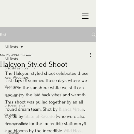
Post
All Posts
Mar 26, 2019
1 min read
All Posts
Halcyon Styled Shoot
Bridal Fashion
The Halcyon styled shoot celebrates those 
Real Weddings
last days of summer. Those days where we 
Vendors
relish in the sunshine while we still can 
and enjoy the laid back vibes and warmth. 
Fashion
This shoot was pulled together by an all 
Bridesmaids
round dream team. Shot by 
Bianca Virtue
, 
Groom
styled by 
State of Reverie
 (who were also 
responsible for the incredible stationery!) 
Honeymoons
and blooms by the incredible 
Wild Flos
. 
Lifestyle