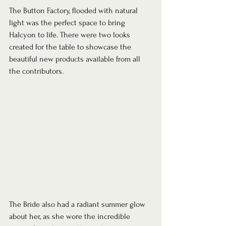
The Button Factory, flooded with natural 
light was the perfect space to bring 
Halcyon to life. There were two looks 
created for the table to showcase the 
beautiful new products available from all 
the contributors.  
The Bride also had a radiant summer glow 
about her, as she wore the incredible 