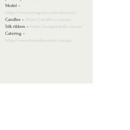
Model – 
https://www.instagram.com/rubyivers/
Candles – 
https://candleco.com.au/
Silk ribbon – 
https://songbirdsilk.com.au/
Catering – 
https://www.foursideevents.com.au/