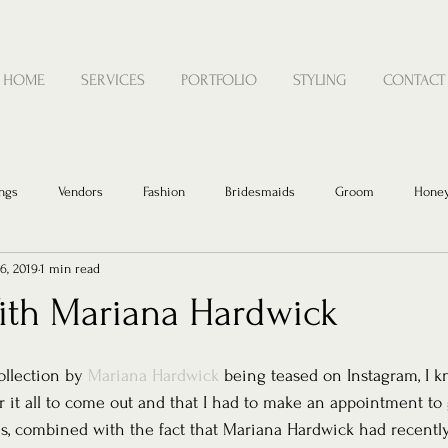
HOME
SERVICES
PORTFOLIO
STYLING
CONTACT
ngs
Vendors
Fashion
Bridesmaids
Groom
Hone
6, 2019
1 min read
With Mariana Hardwick
llection by 
Mariana Hardwick
 being teased on Instagram, I k
r it all to come out and that I had to make an appointment to 
is, combined with the fact that Mariana Hardwick had recentl