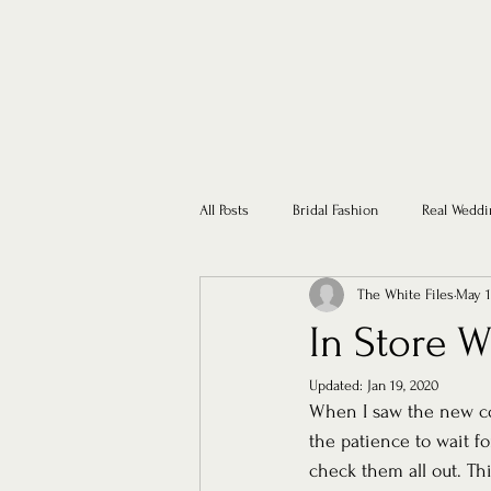
All Posts
Bridal Fashion
Real Weddi
The White Files
May 1
In Store 
Updated:
Jan 19, 2020
When I saw the new co
the patience to wait fo
check them all out. Th