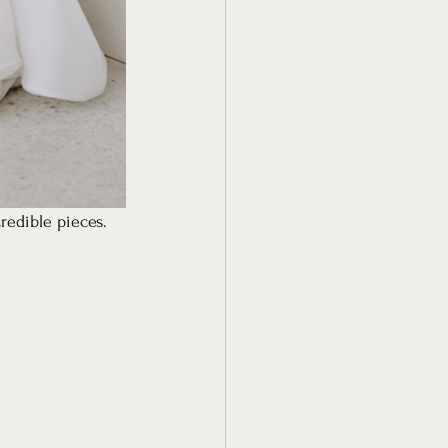
redible pieces. 