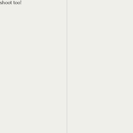
shoot too! 