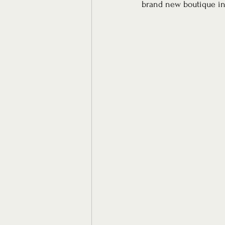
brand new boutique in 