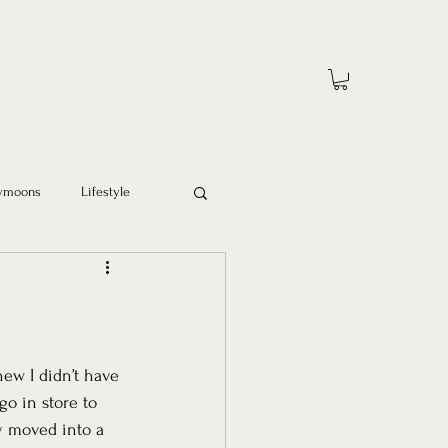
ymoons
Lifestyle
new I didn’t have 
go in store to 
y moved into a 