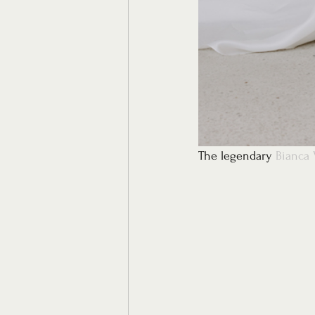
The legendary 
Bianca 