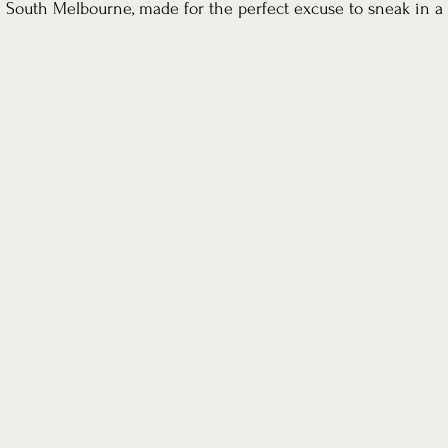
South Melbourne, made for the perfect excuse to sneak in a 