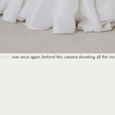
Virtue
 was once again behind the camera shooting all the inc