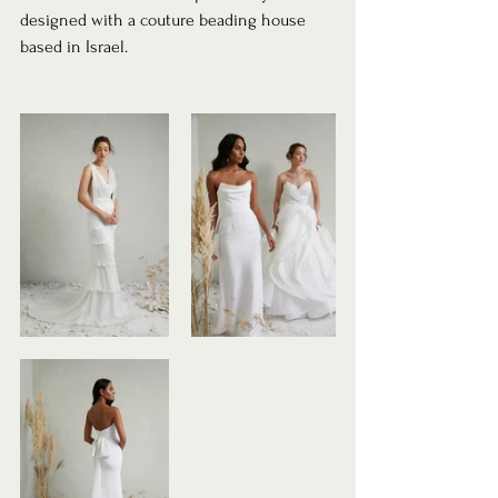
designed with a couture beading house 
based in Israel.