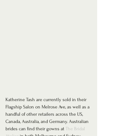
Katherine Tash are currently sold in their 
Flagship Salon on Melrose Ave, as well as a 
handful of other retailers across the US, 
Canada, Australia, and Germany. Australian 
brides can find their gowns at 
The Bridal 
Atelier
 in both Melbourne and Sydney.