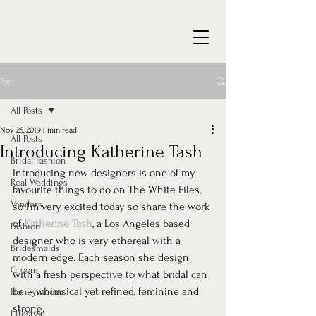
Post
All Posts
Nov 25, 2019
1 min read
All Posts
Introducing Katherine Tash
Bridal Fashion
Introducing new designers is one of my 
Real Weddings
favourite things to do on The White Files, 
Vendors
so I’m very excited today so share the work 
of 
Katherine Tash
, a Los Angeles based 
Fashion
designer who is very ethereal with a 
Bridesmaids
modern edge. Each season she design 
Groom
with a fresh perspective to what bridal can 
be – whimsical yet refined, feminine and 
Honeymoons
strong.
Lifestyle