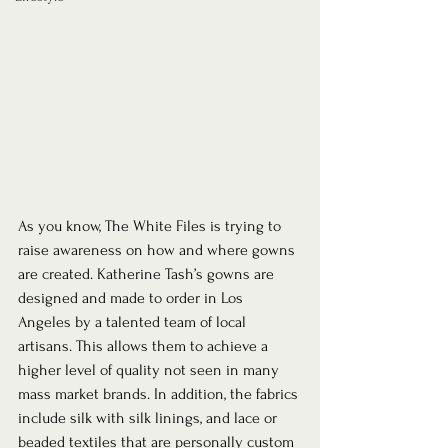
As you know, The White Files is trying to 
raise awareness on how and where gowns 
are created. Katherine Tash’s gowns are 
designed and made to order in Los 
Angeles by a talented team of local 
artisans. This allows them to achieve a 
higher level of quality not seen in many 
mass market brands. In addition, the fabrics 
include silk with silk linings, and lace or 
beaded textiles that are personally custom 