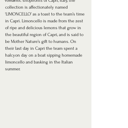
romantic shopfronts of Capri, Italy, the 
collection is affectionately named 
‘LIMONCELLO’ as a toast to the team’s time 
in Capri. Limoncello is made from the zest 
of ripe and delicious lemons that grow in 
the beautiful region of Capri, and is said to 
be Mother Nature’s gift to humans. On 
their last day in Capri the team spent a 
halcyon day on a boat sipping homemade 
limoncello and basking in the Italian 
summer. 