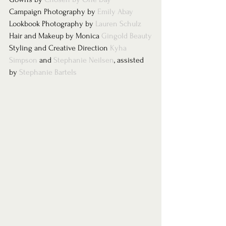
Campaign Photography by 
Emily Abay
Lookbook Photography by 
Lauren Schulz 
Hair and Makeup by Monica 
Gingold Beauty
Styling and Creative Direction 
Kyha 
Simpson
 and 
Stephanie Neilsen
, assisted 
by 
Stephanie Bartels