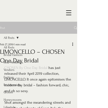
Post
All Posts
Feb 27, 2019
1 min read
All Posts
LIMONCELLO – CHOSEN
Bridal Fashion
One Day Bridal
Real Weddings
CHOSEN By One Day Bridal
 has just 
Vendors
released their April 2019 collection, 
Fashion
LIMONCELLO. It once again epitomises the 
Bridesmaids
modern day bridal – fashion forward, chic, 
and oh so sexy.  
Groom
Honeymoons
Shot amongst the meandering streets and 
Lifestyle