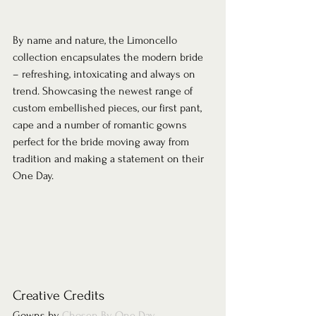
By name and nature, the Limoncello 
collection encapsulates the modern bride 
– refreshing, intoxicating and always on 
trend. Showcasing the newest range of 
custom embellished pieces, our first pant, 
cape and a number of romantic gowns 
perfect for the bride moving away from 
tradition and making a statement on their 
One Day.  
Creative Credits 
Gowns by 
Chosen By One Day