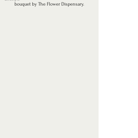
bouquet by The Flower Dispensary.