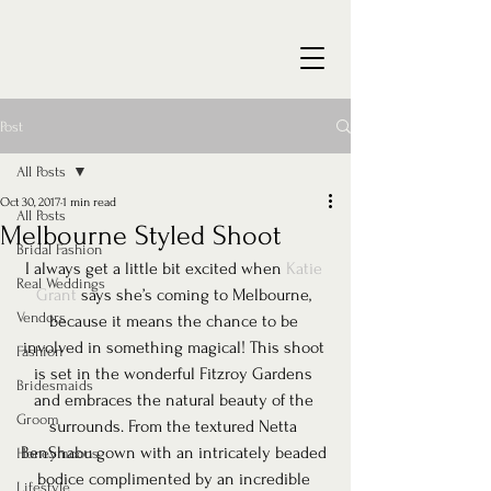
Post
All Posts
Oct 30, 2017
1 min read
All Posts
Melbourne Styled Shoot
Bridal Fashion
I always get a little bit excited when 
Katie 
Real Weddings
Grant
 says she’s coming to Melbourne, 
Vendors
because it means the chance to be 
involved in something magical! This shoot 
Fashion
is set in the wonderful Fitzroy Gardens 
Bridesmaids
and embraces the natural beauty of the 
Groom
surrounds. From the textured Netta 
BenShabu gown with an intricately beaded 
Honeymoons
bodice complimented by an incredible 
Lifestyle