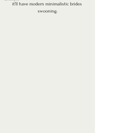
it’ll have modern minimalistic brides 
swooning.