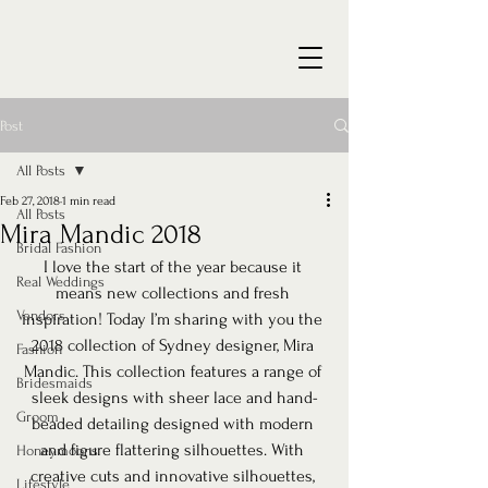
Post
All Posts
Feb 27, 2018
1 min read
All Posts
Mira Mandic 2018
Bridal Fashion
I love the start of the year because it 
Real Weddings
means new collections and fresh 
Vendors
inspiration! Today I’m sharing with you the 
2018 collection of Sydney designer, Mira 
Fashion
Mandic. This collection features a range of 
Bridesmaids
sleek designs with sheer lace and hand-
Groom
beaded detailing designed with modern 
and figure flattering silhouettes. With 
Honeymoons
creative cuts and innovative silhouettes, 
Lifestyle