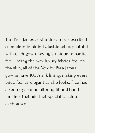
The Prea James aesthetic can be described 
as modern femininity, fashionable, youthful, 
with each gown having a unique romantic 
feel. Loving the way luxury fabrics feel on 
the skin, all of the Vow by Prea James 
gowns have 100% silk lining, making every 
bride feel as elegant as she looks. Prea has 
a keen eye for unfaltering fit and hand 
finishes that add that special touch to 
each gown.