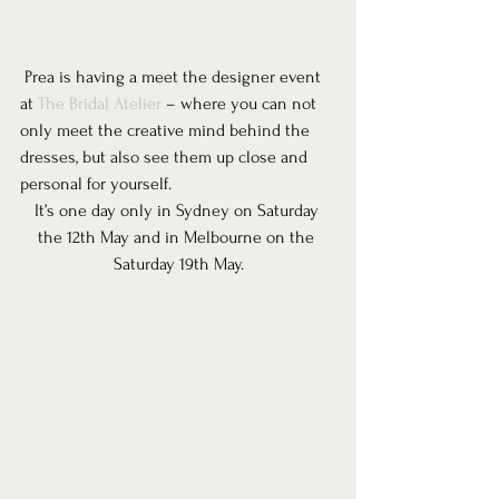
 Prea is having a meet the designer event 
at 
The Bridal Atelier
 – where you can not 
only meet the creative mind behind the 
dresses, but also see them up close and 
personal for yourself.
It’s one day only in Sydney on Saturday 
the 12th May and in Melbourne on the 
Saturday 19th May.