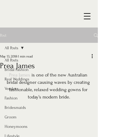
Post
All Posts
May 13, 2018
1 min read
All Posts
Prea James
Bridal Fashion
Prea James
 is one of the new Australian 
Real Weddings
bridal designer causing waves by creating 
Vendors
fashionable, relaxed wedding gowns for 
today’s modern bride.
Fashion
Bridesmaids
Groom
Honeymoons
Lifestyle