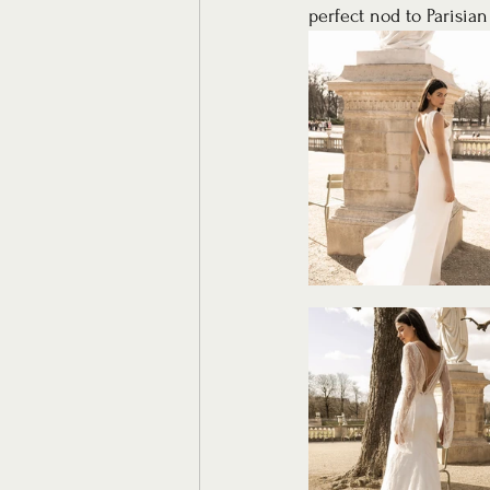
perfect nod to Parisian