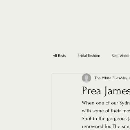
All Posts
Bridal Fashion
Real Weddi
The White Files
May 1
Prea James
When one of our Sydne
with some of their most
Shot in the gorgeous 
renowned for. The simpl