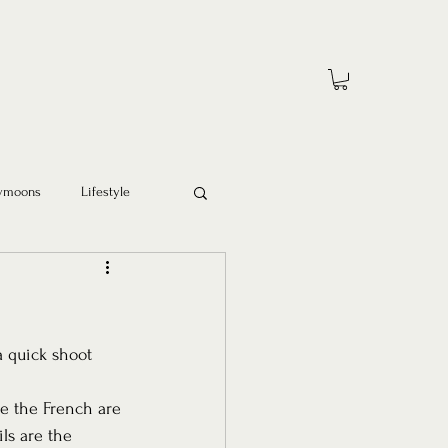
ymoons
Lifestyle
a quick shoot 
e the French are 
ls are the 