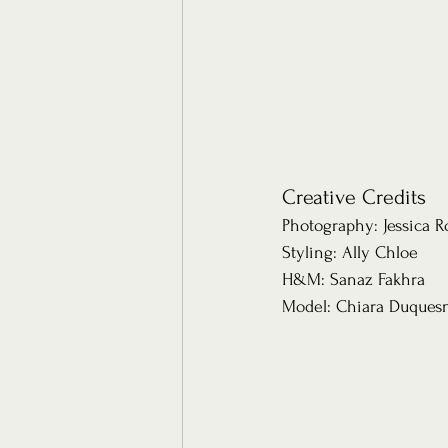
Creative Credits 
Photography: Jessica 
Styling: Ally Chloe 
H&M: Sanaz Fakhra
Model: Chiara Duquesn