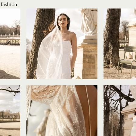
 fashion. 