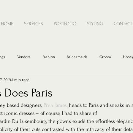
HOME
SERVICES
PORTFOLIO
STYLING
CONTACT
ngs
Vendors
Fashion
Bridesmaids
Groom
Hone
7, 2019
1 min read
 Does Paris
y based designers, 
Prea James
, heads to Paris and sneaks in 
 iconic dresses – of course I had to share it! 
Jardin Du Luxembourg, the gowns exude the effortless eleganc
icity of their cuts contrasted with the intricacy of their detai