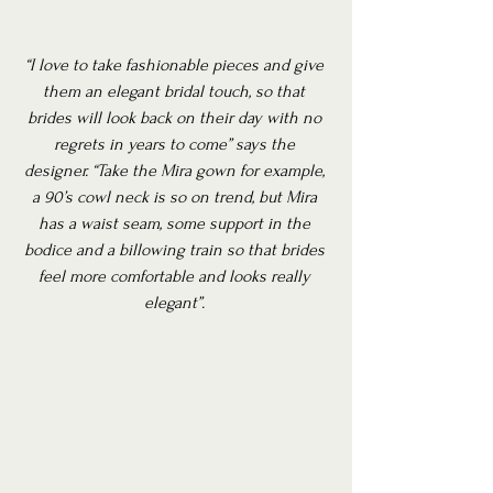
“I love to take fashionable pieces and give 
them an elegant bridal touch, so that 
brides will look back on their day with no 
regrets in years to come” says the 
designer. “Take the Mira gown for example, 
a 90’s cowl neck is so on trend, but Mira 
has a waist seam, some support in the 
bodice and a billowing train so that brides 
feel more comfortable and looks really 
elegant”.