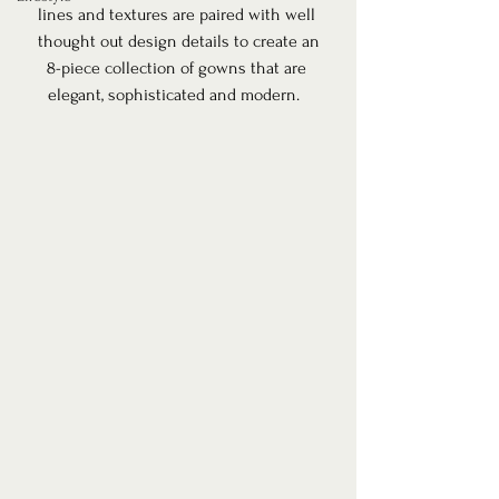
lines and textures are paired with well 
thought out design details to create an
8-piece collection of gowns that are 
elegant, sophisticated and modern.  