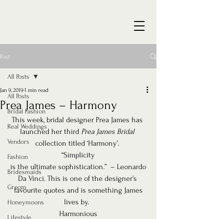
Post
All Posts
Jan 9, 2019
1 min read
All Posts
Prea James – Harmony
Bridal Fashion
This week, bridal designer Prea James has 
Real Weddings
launched her third 
Prea James Bridal
Vendors
collection titled ‘Harmony’. 
“Simplicity
Fashion
is the ultimate sophistication.”  – Leonardo
Bridesmaids
Da Vinci. This is one of the designer’s 
Groom
favourite quotes and is something James
lives by.  
Honeymoons
Harmonious
Lifestyle