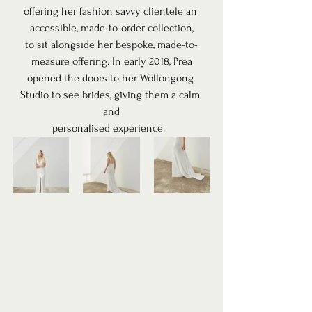
offering her fashion savvy clientele an 
accessible, made-to-order collection,
to sit alongside her bespoke, made-to-
measure offering. In early 2018, Prea
opened the doors to her Wollongong 
Studio to see brides, giving them a calm 
and
personalised experience.  