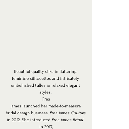
Beautiful quality silks in flattering, 
feminine silhouettes and intricately 
embellished tulles in relaxed elegant 
styles. 
Prea
James launched her made-to-measure 
bridal design business, 
Prea James Couture
in 2012. She introduced 
Prea James Bridal 
in 2017,