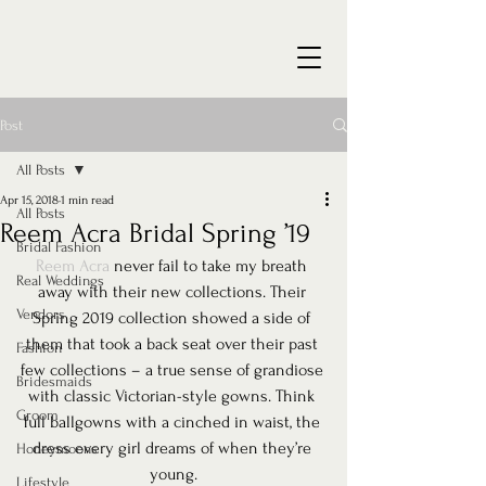
Post
All Posts
Apr 15, 2018
1 min read
All Posts
Reem Acra Bridal Spring ’19
Bridal Fashion
Reem Acra
 never fail to take my breath 
Real Weddings
away with their new collections. Their 
Vendors
Spring 2019 collection showed a side of 
them that took a back seat over their past 
Fashion
few collections – a true sense of grandiose 
Bridesmaids
with classic Victorian-style gowns. Think 
Groom
full ballgowns with a cinched in waist, the 
dress every girl dreams of when they’re 
Honeymoons
young.
Lifestyle