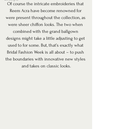
Of course the intricate embroideries that 
Reem Acra have become renowned for 
were present throughout the collection, as 
were sheer chiffon looks. The two when 
combined with the grand ballgown 
designs might take a little adjusting to get 
used to for some. But, that’s exactly what 
Bridal Fashion Week is all about – to push 
the boundaries with innovative new styles 
and takes on classic looks.