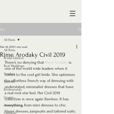
Post
All Posts
Mar 18, 2019
1 min read
All Posts
Rime Arodaky Civil 2019
Bridal Fashion
There’s no denying that 
Rime Arodaky
 is 
Real Weddings
one of the world wide leaders when it 
Vendors
comes to the cool girl bride. She optimises 
the effortless French way of dressing with 
Fashion
understated, minimalist dresses that have 
Bridesmaids
a real rock star feel. Her Civil 2019 
Groom
collection is once again flawless. It has 
everything, from mini dresses to chic 
Honeymoons
blazer dresses, jumpsuits and tailored suits. 
Lifestyle