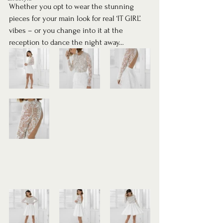
Whether you opt to wear the stunning 
pieces for your main look for real ‘IT GIRL’ 
vibes – or you change into it at the 
reception to dance the night away… 