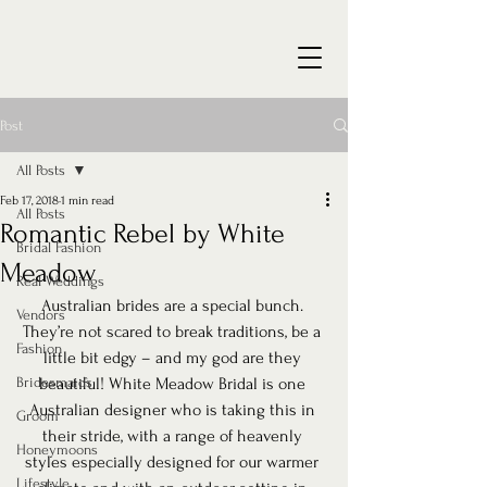
Post
All Posts
Feb 17, 2018
1 min read
All Posts
Romantic Rebel by White
Bridal Fashion
Meadow
Real Weddings
Australian brides are a special bunch. 
Vendors
They’re not scared to break traditions, be a 
Fashion
little bit edgy – and my god are they 
Bridesmaids
beautiful! White Meadow Bridal is one 
Australian designer who is taking this in 
Groom
their stride, with a range of heavenly 
Honeymoons
styles especially designed for our warmer 
Lifestyle