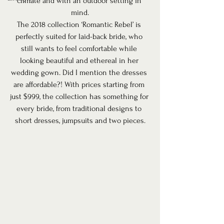
climate and with an outdoor setting in 
mind.
The 2018 collection ‘Romantic Rebel’ is 
perfectly suited for laid-back bride, who 
still wants to feel comfortable while 
looking beautiful and ethereal in her 
wedding gown. Did I mention the dresses 
are affordable?! With prices starting from 
just $999, the collection has something for 
every bride, from traditional designs to 
short dresses, jumpsuits and two pieces.