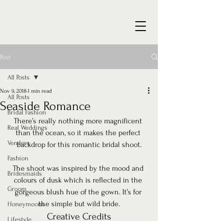
Post
All Posts
Nov 9, 2018
1 min read
All Posts
Seaside Romance
Bridal Fashion
There’s really nothing more magnificent 
Real Weddings
than the ocean, so it makes the perfect 
Vendors
backdrop for this romantic bridal shoot.
Fashion
The shoot was inspired by the mood and 
Bridesmaids
colours of dusk which is reflected in the 
Groom
gorgeous blush hue of the gown. It’s for 
the simple but wild bride.
Honeymoons
Creative Credits
Lifestyle