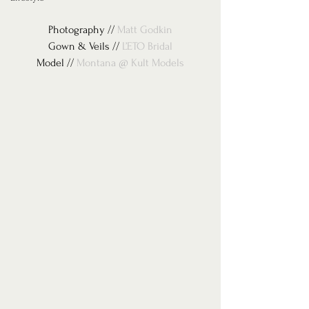
Photography // 
Matt Godkin
Gown & Veils // 
L’ETO Bridal
Model // 
Montana @ Kult Models