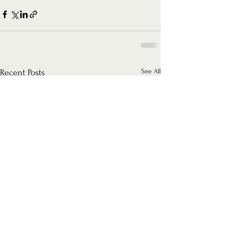
See All
Recent Posts