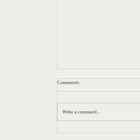
Comments
Write a comment...
Architectural Modern Romance -
MISHA's New Bridal Collection