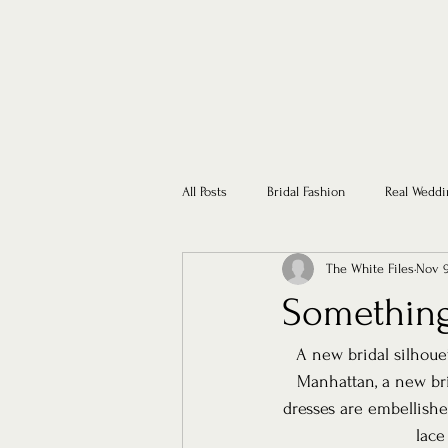
All Posts
Bridal Fashion
Real Weddi
The White Files
Nov 9
Somethin
A new bridal silhoue
Manhattan, a new bri
dresses are embellish
lace