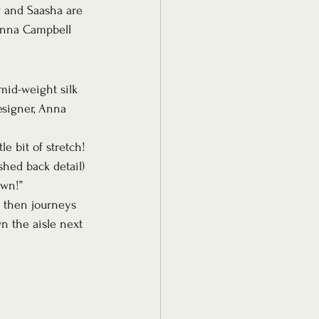
w and Saasha are 
 Anna Campbell 
 mid-weight silk 
esigner, Anna 
le bit of stretch! 
shed back detail) 
own!”
, then journeys 
n the aisle next 