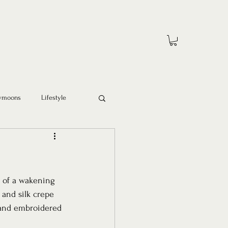
ymoons
Lifestyle
 of a wakening 
 and silk crepe 
 and embroidered 