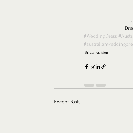
H
Dre
#WeddingDress
#Austr
#australianweddingdre
Bridal Fashion
Recent Posts