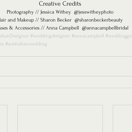
Creative Credits
Photography // Jessica Withey  @jesswitheyphoto
air and Makeup // Sharon Becker  @sharonbeckerbeauty
sses & Accessories // Anna Campbell  @annacampbellbridal
alianDesigner
#weddingdesigner
#annacampbell
#weddingg
ss
#australianwedding