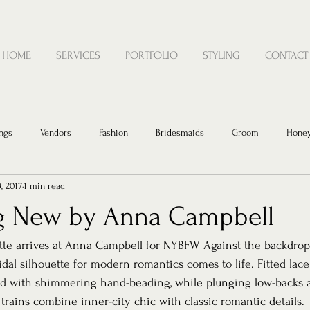
HOME
SERVICES
PORTFOLIO
STYLING
CONTACT
ngs
Vendors
Fashion
Bridesmaids
Groom
Hone
, 2017
1 min read
g New by Anna Campbell
tte arrives at Anna Campbell for NYBFW Against the backdrop
dal silhouette for modern romantics comes to life. Fitted lace
ed with shimmering hand-beading, while plunging low-backs
 trains combine inner-city chic with classic romantic details.