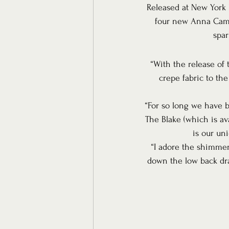
Released at New York B
four new Anna Campb
spar
“With the release of 
crepe fabric to the
“For so long we have bee
The Blake (which is ava
is our un
“I adore the shimmer
down the low back dram