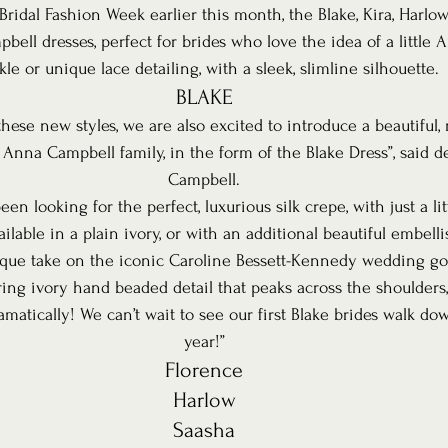
ridal Fashion Week earlier this month, the Blake, Kira, Harlo
ell dresses, perfect for brides who love the idea of a little
kle or unique lace detailing, with a sleek, slimline silhouette.
BLAKE
these new styles, we are also excited to introduce a beautiful,
 Anna Campbell family, in the form of the Blake Dress”, said d
Campbell.
n looking for the perfect, luxurious silk crepe, with just a litt
ilable in a plain ivory, or with an additional beautiful embelli
ique take on the iconic Caroline Bessett-Kennedy wedding g
ing ivory hand beaded detail that peaks across the shoulders
atically! We can’t wait to see our first Blake brides walk dow
year!”
Florence
Harlow
Saasha