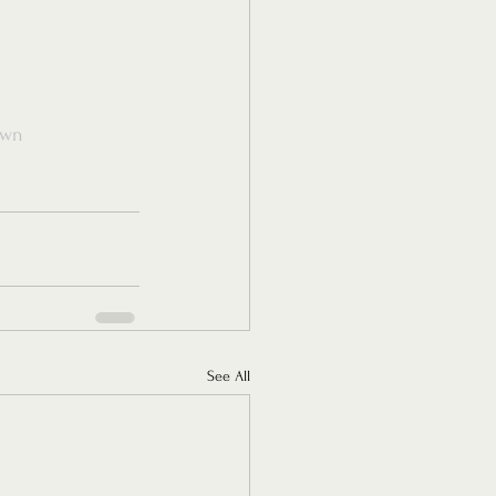
own
See All