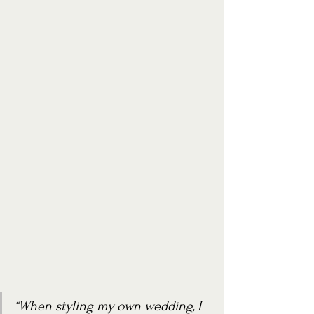
“When styling my own wedding, I 