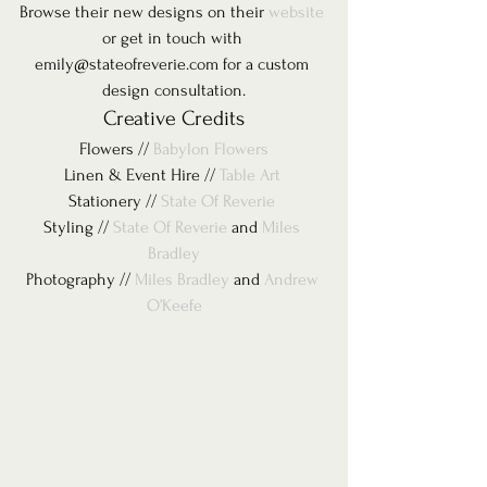
Browse their new designs on their 
website
or get in touch with 
emily@stateofreverie.com for a custom 
design consultation.
Creative Credits
Flowers // 
Babylon Flowers
Linen & Event Hire // 
Table Art 
Stationery // 
State Of Reverie 
Styling // 
State Of Reverie
 and 
Miles 
Bradley
Photography // 
Miles Bradley
 and 
Andrew 
O’Keefe