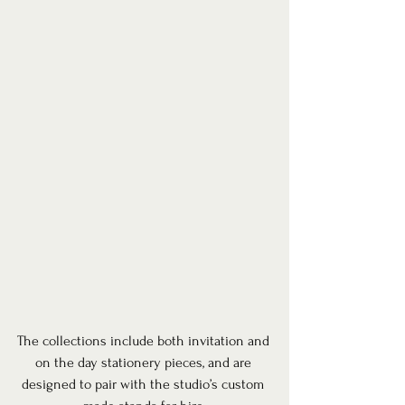
The collections include both invitation and 
on the day stationery pieces, and are 
designed to pair with the studio’s custom 