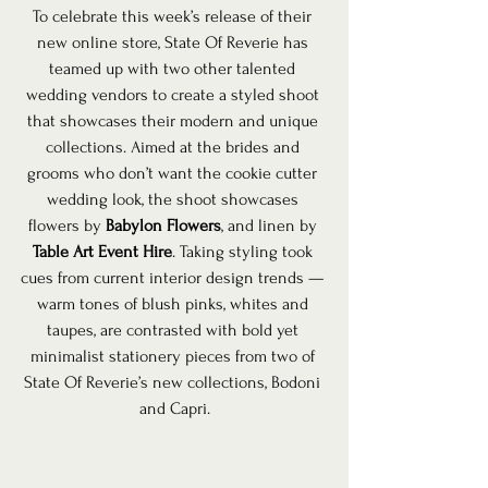
To celebrate this week’s release of their 
new online store, State Of Reverie has 
teamed up with two other talented 
wedding vendors to create a styled shoot 
that showcases their modern and unique 
collections. Aimed at the brides and 
grooms who don’t want the cookie cutter 
wedding look, the shoot showcases 
flowers by 
Babylon Flowers
, and linen by 
Table Art Event Hire
. Taking styling took 
cues from current interior design trends — 
warm tones of blush pinks, whites and 
taupes, are contrasted with bold yet 
minimalist stationery pieces from two of 
State Of Reverie’s new collections, Bodoni 
and Capri.