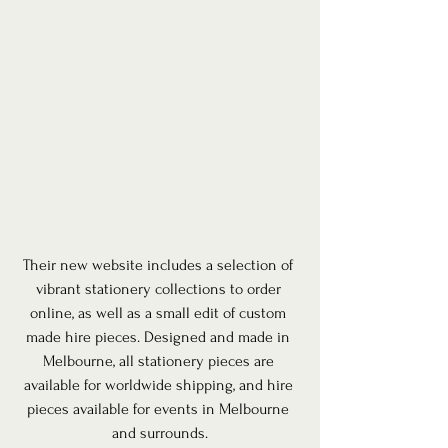
Their new website includes a selection of 
vibrant stationery collections to order 
online, as well as a small edit of custom 
made hire pieces. Designed and made in 
Melbourne, all stationery pieces are 
available for worldwide shipping, and hire 
pieces available for events in Melbourne 
and surrounds.