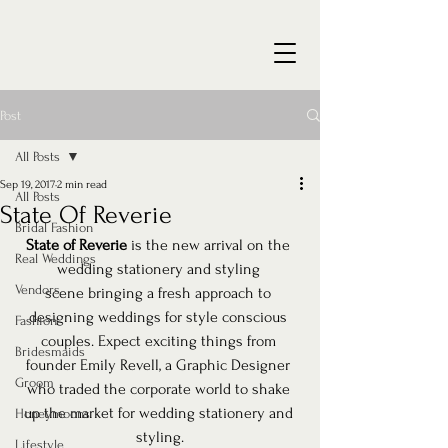
Post
All Posts
Sep 19, 2017
2 min read
All Posts
State Of Reverie
Bridal Fashion
State of Reverie
 is the new arrival on the 
Real Weddings
wedding stationery and styling 
Vendors
scene bringing a fresh approach to 
designing weddings for style conscious 
Fashion
couples. Expect exciting things from 
Bridesmaids
founder Emily Revell, a Graphic Designer 
Groom
who traded the corporate world to shake 
up the market for wedding stationery and 
Honeymoons
styling.
Lifestyle