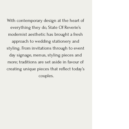
With contemporary design at the heart of 
everything they do, State Of Reverie’s 
modernist aesthetic has brought a fresh 
approach to wedding stationery and 
styling. From invitations through to event 
day signage, menus, styling pieces and 
more; traditions are set aside in favour of 
creating unique pieces that reflect today’s 
couples.