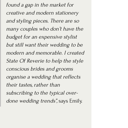
found a gap in the market for 
creative and modern stationery 
and styling pieces. There are so 
many couples who don’t have the 
budget for an expensive stylist 
but still want their wedding to be 
modern and memorable. I created 
State Of Reverie to help the style 
conscious brides and grooms 
organise a wedding that reflects 
their tastes, rather than 
subscribing to the typical over-
done wedding trends”,
 says Emily.