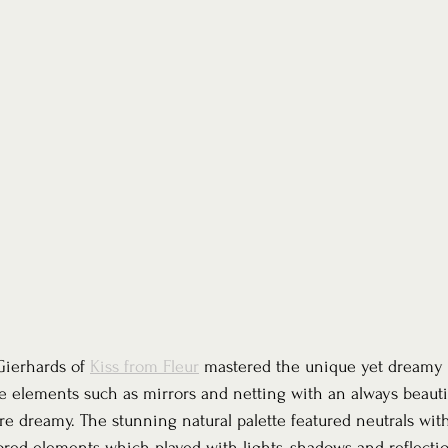
ierhards of 
Kiss from Fleur
 mastered the unique yet dreamy 
e elements such as mirrors and netting with an always beauti
ere dreamy. The stunning natural palette featured neutrals wit
ored elements which played with lights, shadows and reflection