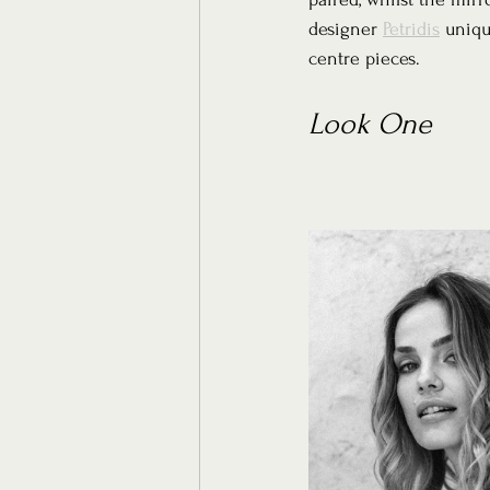
designer 
Petridis
 uniqu
centre pieces.
Look One