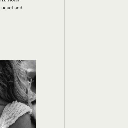
ouquet and 