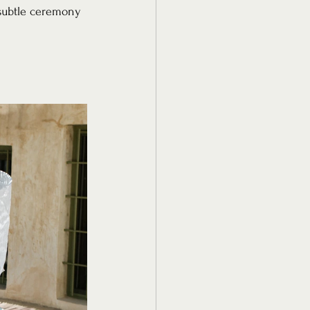
s subtle ceremony 