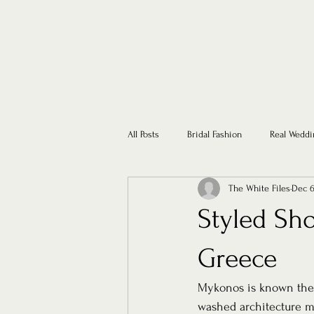
All Posts
Bridal Fashion
Real Weddi
The White Files
Dec 6
Styled Sho
Greece
Mykonos is known the i
washed architecture me