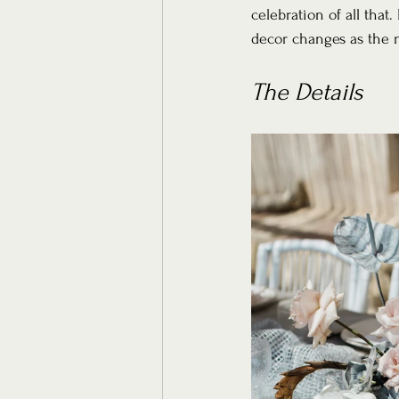
celebration of all that
decor changes as the 
The Details