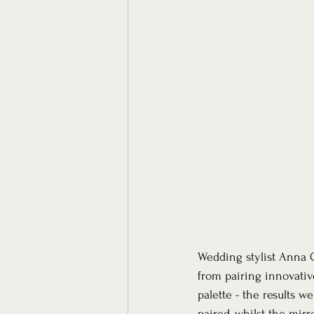
Wedding stylist Anna G
from pairing innovativ
palette - the results w
paired, whilst the mirr