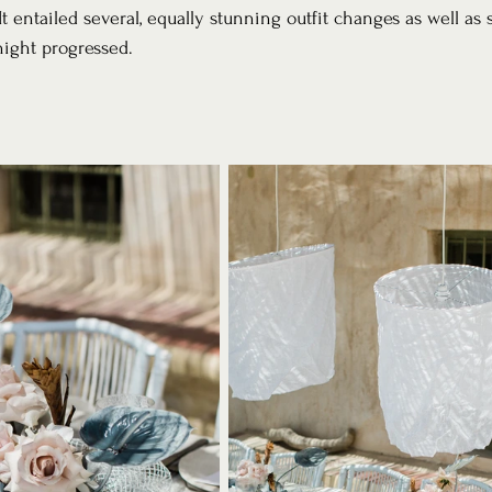
. It entailed several, equally stunning outfit changes as well a
night progressed.