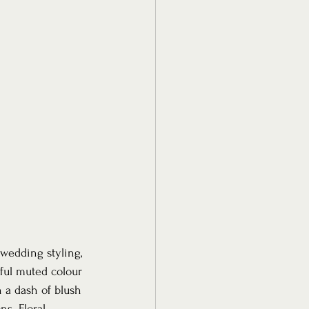
wedding styling, 
ful muted colour 
h a dash of blush 
s. Floral 