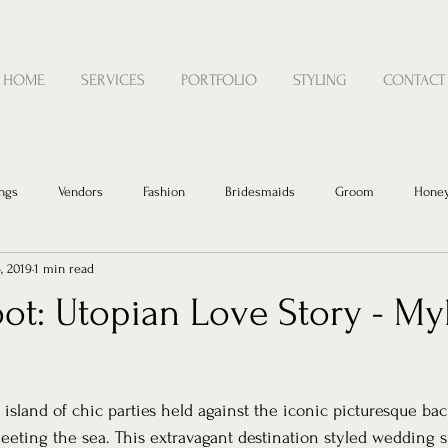
HOME
SERVICES
PORTFOLIO
STYLING
CONTACT
ngs
Vendors
Fashion
Bridesmaids
Groom
Hone
, 2019
1 min read
ot: Utopian Love Story - My
sland of chic parties held against the iconic picturesque bac
eting the sea. This extravagant destination styled wedding s