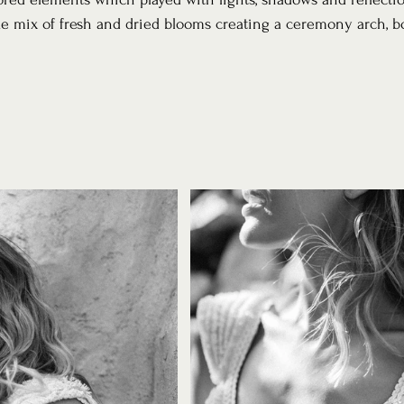
e mix of fresh and dried blooms creating a ceremony arch, b