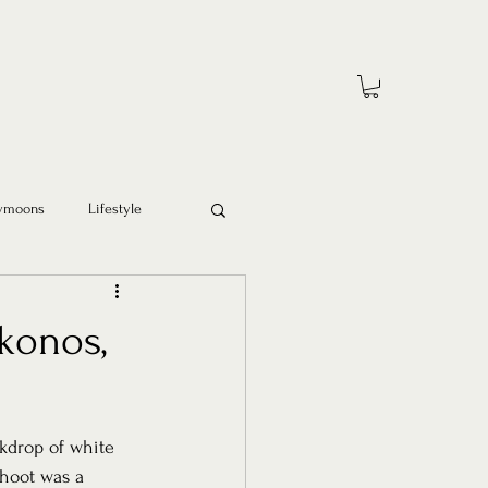
ymoons
Lifestyle
konos,
kdrop of white 
hoot was a 