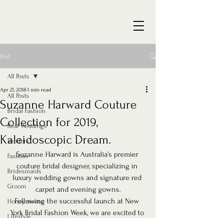
Post
All Posts
Apr 21, 2018
1 min read
All Posts
Suzanne Harward Couture
Bridal Fashion
Collection for 2019,
Real Weddings
Kaleidoscopic Dream.
Vendors
Suzanne Harward is Australia’s premier 
Fashion
couture bridal designer, specializing in 
Bridesmaids
luxury wedding gowns and signature red 
Groom
carpet and evening gowns.
Following the successful launch at New 
Honeymoons
York Bridal Fashion Week, we are excited to 
Lifestyle