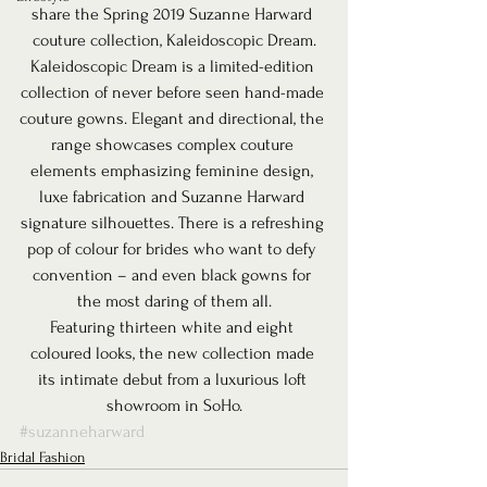
share the Spring 2019 Suzanne Harward 
couture collection, Kaleidoscopic Dream.
Kaleidoscopic Dream is a limited-edition 
collection of never before seen hand-made 
couture gowns. Elegant and directional, the 
range showcases complex couture 
elements emphasizing feminine design, 
luxe fabrication and Suzanne Harward 
signature silhouettes. There is a refreshing 
pop of colour for brides who want to defy 
convention – and even black gowns for 
the most daring of them all.
Featuring thirteen white and eight 
coloured looks, the new collection made 
its intimate debut from a luxurious loft 
showroom in SoHo.
#suzanneharward
Bridal Fashion