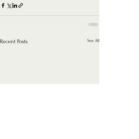
See All
Recent Posts