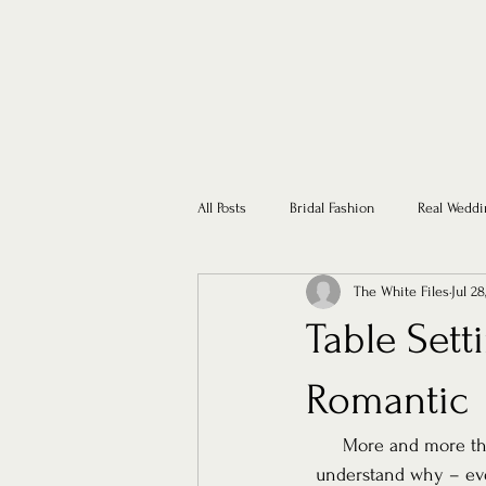
All Posts
Bridal Fashion
Real Weddi
The White Files
Jul 28
Table Sett
Romantic
More and more the
understand why – eve