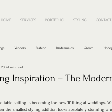
HOME
SERVICES
PORTFOLIO
STYLING
CONTACT
ngs
Vendors
Fashion
Bridesmaids
Groom
Hone
, 2017
1 min read
ing Inspiration – The Moder
 table setting is becoming the new ‘It’ thing at weddings. W
n the smallest styling addition looks absolutely stunning wh