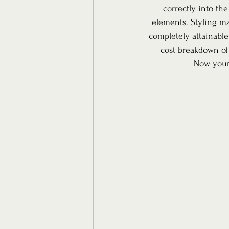
correctly into the
elements. Styling m
completely attainable!
cost breakdown of
Now your 