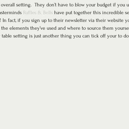
 overall setting.  They don’t have to blow your budget if you u
asterminds 
Ruffles & Bells
 have put together this incredible set
 In fact, if you sign up to their newsletter via their website yo
 the elements they’ve used and where to source them yoursel
table setting is just another thing you can tick off your to do 