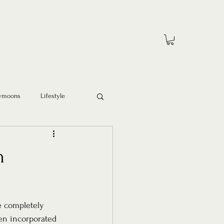
ymoons
Lifestyle
n
e completely 
en incorporated 