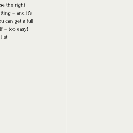
se the right 
ting – and it’s 
u can get a full 
f – too easy!
list.