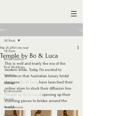
Post
All Posts
May 29, 2019
1 min read
All Posts
Temple by Bo & Luca
Bridal Fashion
This is well and truely the era of the 
Real Weddings
modern bride. Today I’m excited to 
Vendors
announce that Australian luxury bridal 
designer, 
Bo & Luca
, have launched their 
Fashion
online store to stock their diffusion line 
Bridesmaids
‘
Temple by Bo & Luca
‘, opening up their 
Groom
stunning pieces to brides around the 
world. 
Honeymoons
Lifestyle