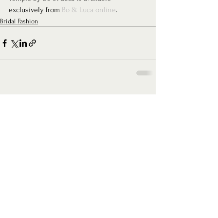
exclusively from 
Bo & Luca online
.
Bridal Fashion
See All
Recent Posts