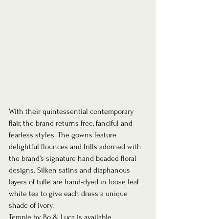
With their quintessential contemporary 
flair, the brand returns free, fanciful and 
fearless styles. The gowns feature 
delightful flounces and frills adorned with 
the brand’s signature hand beaded floral 
designs. Silken satins and diaphanous 
layers of tulle are hand-dyed in loose leaf 
white tea to give each dress a unique 
shade of ivory. 
Temple by Bo & Luca is available 