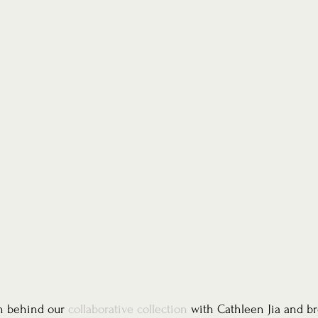
n behind our 
collaborative collection
 with Cathleen Jia and bro