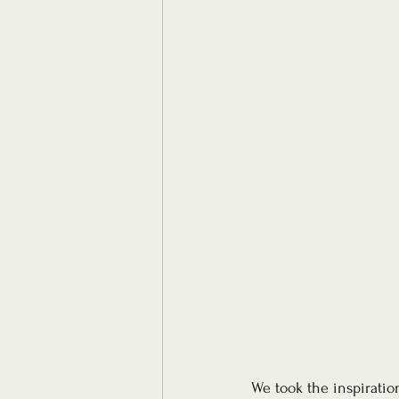
We took the inspiratio