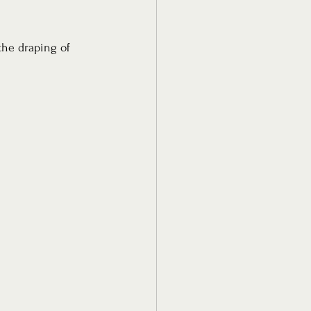
the draping of 