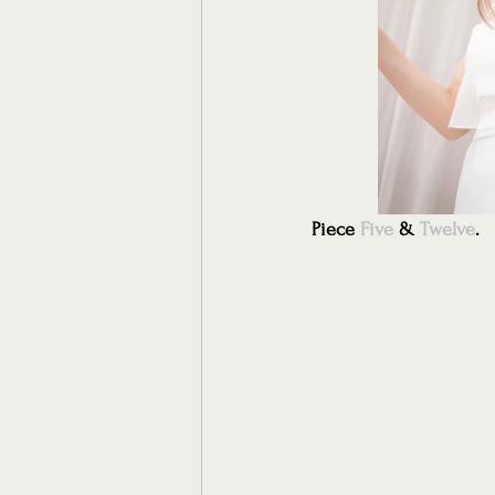
Piece 
Five
 & 
Twelve
.