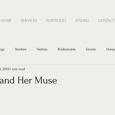
HOME
SERVICES
PORTFOLIO
STYLING
CONTACT
ngs
Vendors
Fashion
Bridesmaids
Groom
Hone
1, 2019
1 min read
t and Her Muse