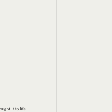
ught it to life 