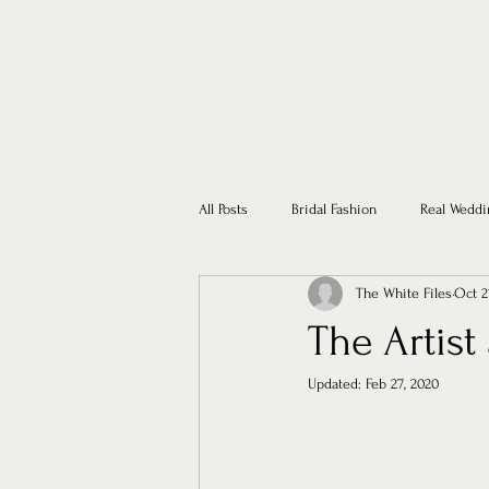
All Posts
Bridal Fashion
Real Weddi
The White Files
Oct 2
The Artis
Updated:
Feb 27, 2020