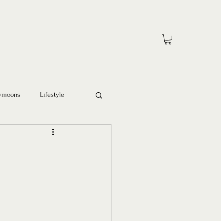
ymoons
Lifestyle