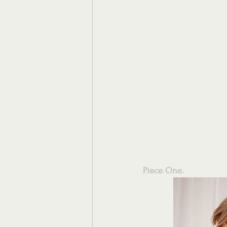
Piece One.