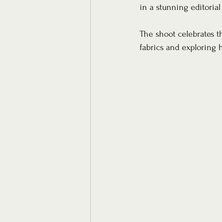
in a stunning editorial
The shoot celebrates th
fabrics and exploring h