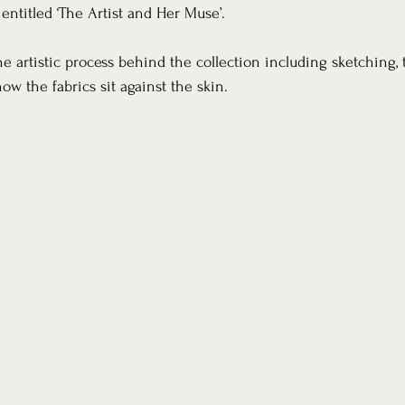
 entitled ‘The Artist and Her Muse’. 
e artistic process behind the collection including sketching, 
ow the fabrics sit against the skin. 