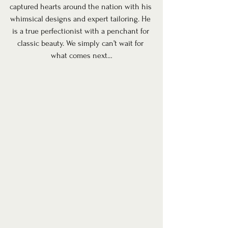
captured hearts around the nation with his 
whimsical designs and expert tailoring. He 
is a true perfectionist with a penchant for 
classic beauty. We simply can’t wait for 
what comes next…