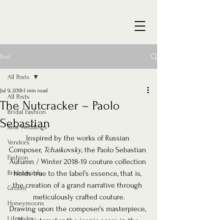
Post
All Posts
Jul 9, 2018
1 min read
All Posts
The Nutcracker – Paolo
Bridal Fashion
Sebastian
Real Weddings
Inspired by the works of Russian 
Vendors
Composer, 
Tchaikovsky
, the Paolo Sebastian 
Fashion
Autumn / Winter 2018-19 couture collection 
Bridesmaids
holds true to the label’s essence, that is, 
the creation of a grand narrative through 
Groom
meticulously crafted couture.
Honeymoons
Drawing upon the composer’s masterpiece, 
Lifestyle