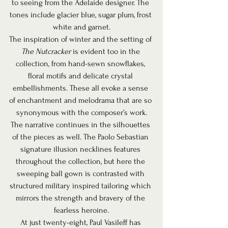
to seeing from the Adelaide designer. The 
tones include glacier blue, sugar plum, frost 
white and garnet.
The inspiration of winter and the setting of 
The Nutcracker
 is evident too in the 
collection, from hand-sewn snowflakes, 
floral motifs and delicate crystal 
embellishments. These all evoke a sense 
of enchantment and melodrama that are so 
synonymous with the composer’s work.
The narrative continues in the silhouettes 
of the pieces as well. The Paolo Sebastian 
signature illusion necklines features 
throughout the collection, but here the 
sweeping ball gown is contrasted with 
structured military inspired tailoring which 
mirrors the strength and bravery of the 
fearless heroine.
At just twenty-eight, Paul Vasileff has 