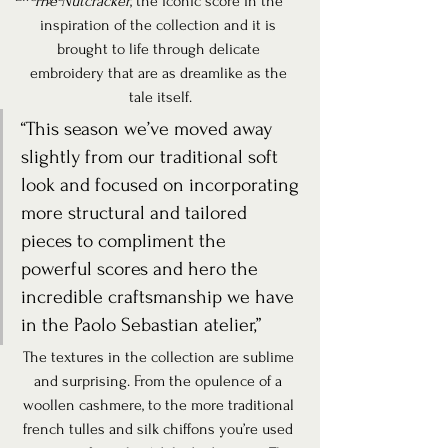
The Nutcracker
, the iconic score in the 
inspiration of the collection and it is 
brought to life through delicate 
embroidery that are as dreamlike as the 
tale itself.
“This season we’ve moved away 
slightly from our traditional soft 
look and focused on incorporating 
more structural and tailored 
pieces to compliment the 
powerful scores and hero the 
incredible craftsmanship we have 
in the Paolo Sebastian atelier,”
The textures in the collection are sublime 
and surprising. From the opulence of a 
woollen cashmere, to the more traditional 
french tulles and silk chiffons you’re used 