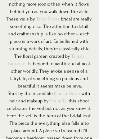
nothing more iconic than when it flows 
behind you as you walk down the aisle.
These veils by 
Tania Maras
 bridal are really 
something else. The attention to detail 
and craftmanship is like no other – each 
piece is a work of art. Embellished with 
stunning details, they’re classically chic.
The floral garden created by 
Taleah 
Lancaster
 is beyond romantic and almost 
other worldly. They evoke a sense of a 
fairytale, of something so precious and 
beautiful it seems make believe.
Shot by the incredible 
Bianca Virtue
 with 
hair and makeup by 
Stella Tu
, this shoot 
celebrates the veil but not as you know it. 
Here the veil is the hero of the bridal look. 
The piece the everything else falls into 
place around. A piece so treasured it’ll 
become a heirloom, passed down from one 