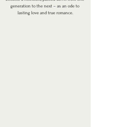
generation to the next – as an ode to 
lasting love and true romance.