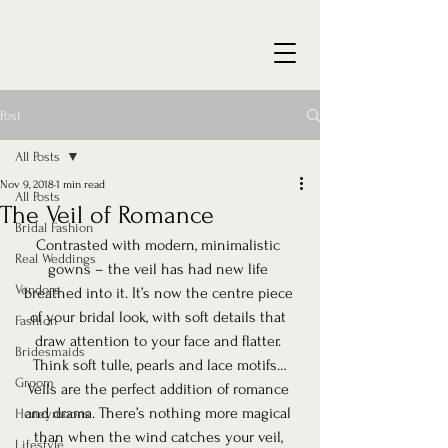
Post
All Posts
Nov 9, 2018
1 min read
All Posts
The Veil of Romance
Bridal Fashion
Contrasted with modern, minimalistic 
Real Weddings
gowns – the veil has had new life 
Vendors
breathed into it. It’s now the centre piece 
of your bridal look, with soft details that 
Fashion
draw attention to your face and flatter. 
Bridesmaids
Think soft tulle, pearls and lace motifs…
Groom
Veils are the perfect addition of romance 
and drama. There’s nothing more magical 
Honeymoons
than when the wind catches your veil, 
Lifestyle