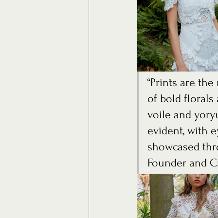
“Prints are th
of bold floral
voile and yoryu
evident, with e
showcased thro
Founder and Cr