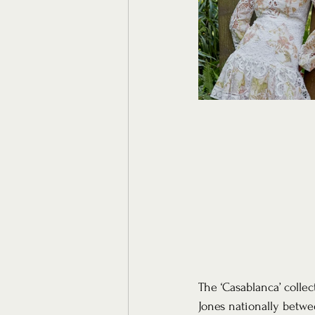
The ‘Casablanca’ collec
Jones nationally betwe