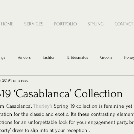
HOME
SERVICES
PORTFOLIO
STYLING
CONTACT
ngs
Vendors
Fashion
Bridesmaids
Groom
Hone
9, 2019
1 min read
19 ‘Casablanca’ Collection
lm ‘Casablanca’, 
Thurley’s
 Spring ‘19 collection is feminine yet 
tion for the classic and exotic. It’s these contrasting elemen
ptions for an unforgettable look for your engagement party, br
arty’ dress to slip into at your reception . 