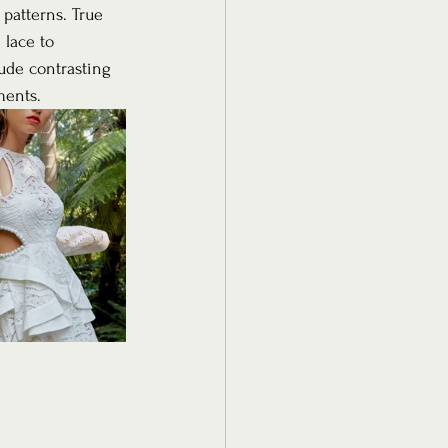
 patterns. True 
 lace to 
ude contrasting 
ments. 