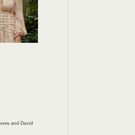
tores and David 