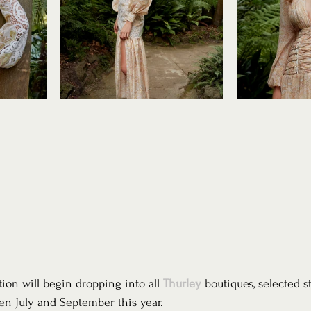
tion will begin dropping into all 
Thurley
 boutiques, selected s
en July and September this year. 