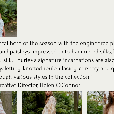
e real hero of the season with the engineered 
s and paisleys impressed onto hammered silks, 
 silk. Thurley’s signature incarnations are als
yeletting, knotted roulou lacing, corsetry and q
ugh various styles in the collection.”
eative Director, Helen O’Connor 