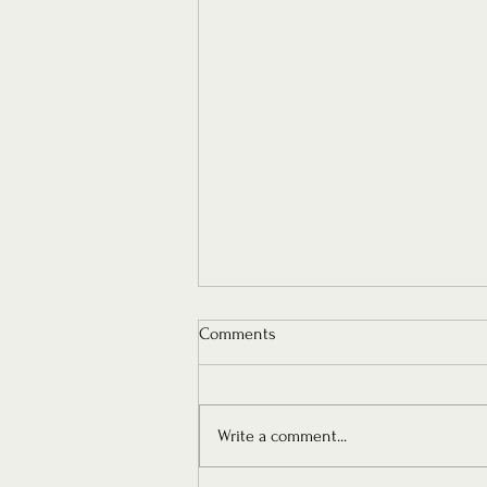
Comments
Write a comment...