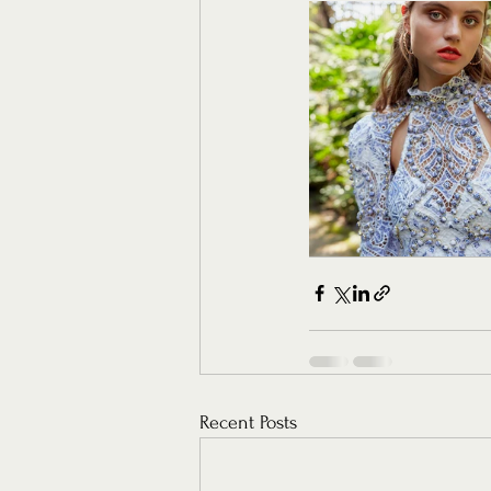
Recent Posts