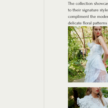
The collection showcase
to their signature styl
compliment the modern 
delicate floral patter