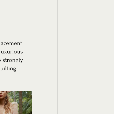
placement 
luxurious 
o strongly 
uilting 