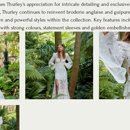
s Thurley’s appreciation for intricate detailing and exclusive
e, Thurley continues to reinvent broderie anglaise and guipure
and powerful styles within the collection. Key features incl
ns with strong colours, statement sleeves and golden embellish