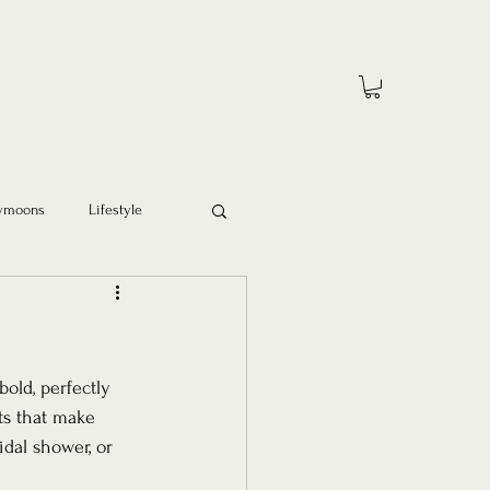
ymoons
Lifestyle
bold, perfectly 
ts that make 
idal shower, or 