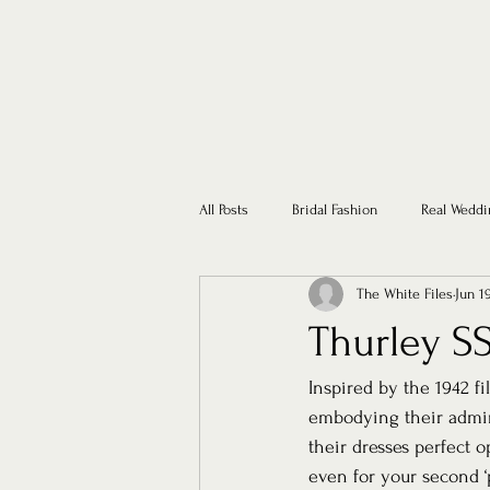
All Posts
Bridal Fashion
Real Weddi
The White Files
Jun 1
Thurley SS
Inspired by the 1942 fi
embodying their admira
their dresses perfect o
even for your second ‘p