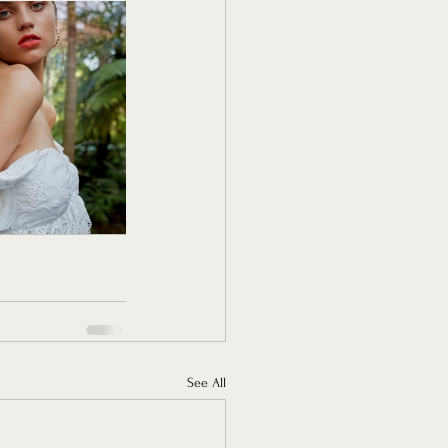
See All