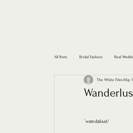
All Posts
Bridal Fashion
Real Weddi
The White Files
May 1
Wanderlust
ˈwɒndəlʌst/