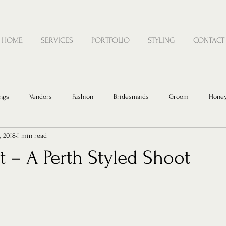
HOME
SERVICES
PORTFOLIO
STYLING
CONTACT
ngs
Vendors
Fashion
Bridesmaids
Groom
Hone
, 2018
1 min read
 – A Perth Styled Shoot