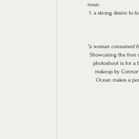
noun
 1. a strong desire to tr
“a woman consumed by
Showcasing the free sp
photoshoot is for a 
makeup by Connor Ad
Ocean makes a perfe