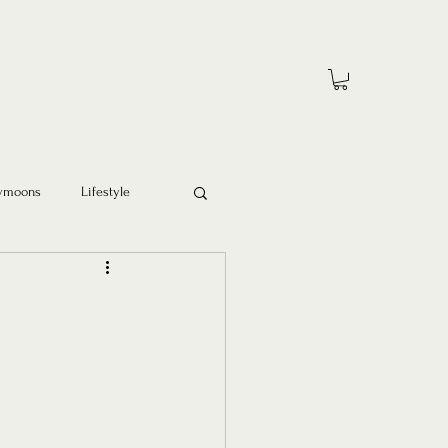
ymoons
Lifestyle