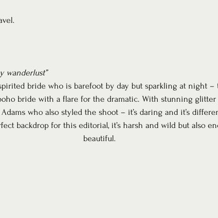
avel.
 wanderlust”
irited bride who is barefoot by day but sparkling at night – t
boho bride with a flare for the dramatic. With stunning glitter
ams who also styled the shoot – it’s daring and it’s differen
ct backdrop for this editorial, it’s harsh and wild but also e
beautiful.