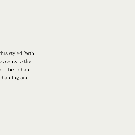
his styled Perth 
 accents to the 
t. The Indian 
nchanting and 