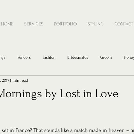
HOME
SERVICES
PORTFOLIO
STYLING
CONTACT
ngs
Vendors
Fashion
Bridesmaids
Groom
Hone
, 2017
1 min read
Mornings by Lost in Love
set in France? That sounds like a match made in heaven – and