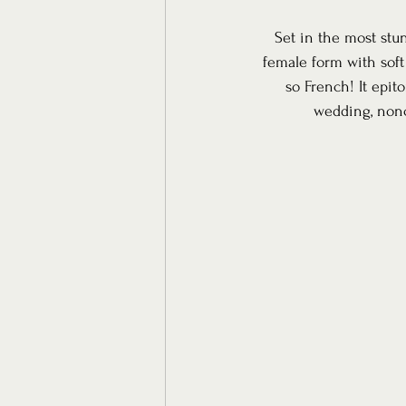
Set in the most stu
female form with soft
so French! It epit
wedding, nonc