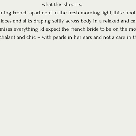
what this shoot is.
nning French apartment in the fresh morning light, this shoo
 laces and silks draping softly across body in a relaxed and c
omises everything I’d expect the French bride to be on the mo
halant and chic – with pearls in her ears and not a care in t