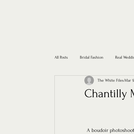
All Posts
Bridal Fashion
Real Weddi
The White Files
Mar 9
Chantilly 
A boudoir photoshoot 