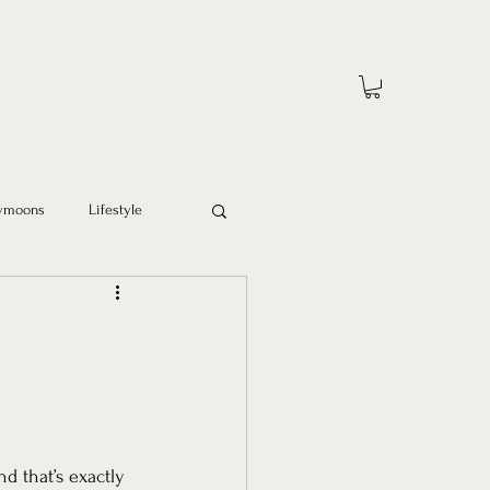
ymoons
Lifestyle
 that’s exactly 