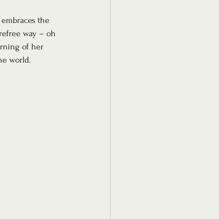
t embraces the 
arefree way – oh 
rning of her 
he world.